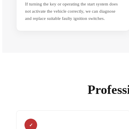
If turning the key or operating the start system does
not activate the vehicle correctly, we can diagnose
and replace suitable faulty ignition switches.
Profess
✓