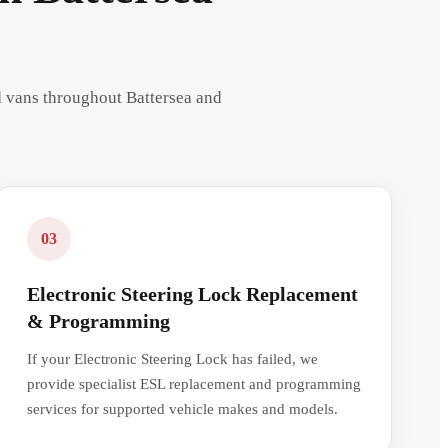
nd vans throughout Battersea and
03
Electronic Steering Lock Replacement
& Programming
If your Electronic Steering Lock has failed, we
provide specialist ESL replacement and programming
services for supported vehicle makes and models.