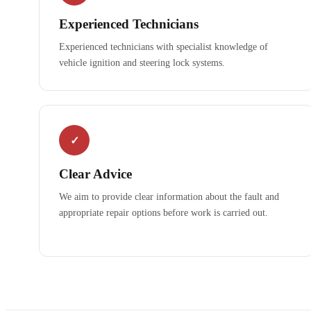
Experienced Technicians
Experienced technicians with specialist knowledge of
vehicle ignition and steering lock systems.
✓
Clear Advice
We aim to provide clear information about the fault and
appropriate repair options before work is carried out.