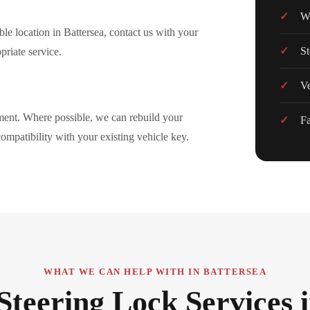
Wo
le location in Battersea, contact us with your
St
priate service.
Ve
ement. Where possible, we can rebuild your
Fa
 compatibility with your existing vehicle key.
WHAT WE CAN HELP WITH IN BATTERSEA
Steering Lock Services 