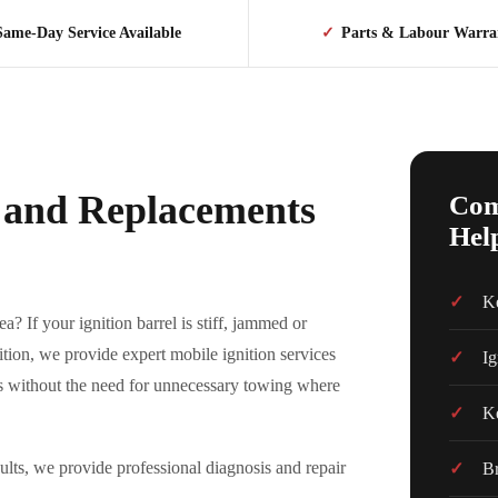
Same-Day Service Available
✓
Parts & Labour Warra
s and Replacements
Com
Hel
Ke
a? If your ignition barrel is stiff, jammed or
ition, we provide expert mobile ignition services
Ig
ns without the need for unnecessary towing where
Ke
ts, we provide professional diagnosis and repair
Br