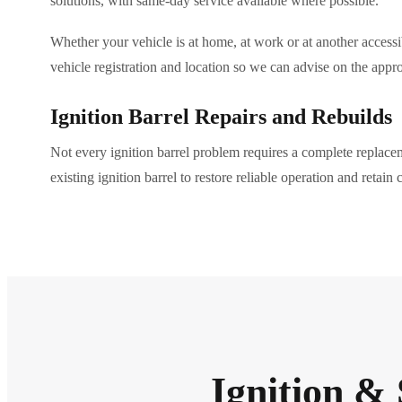
solutions, with same-day service available where possible.
Whether your vehicle is at home, at work or at another accessib
vehicle registration and location so we can advise on the appro
Ignition Barrel Repairs and Rebuilds
Not every ignition barrel problem requires a complete replac
existing ignition barrel to restore reliable operation and retain
Ignition & 