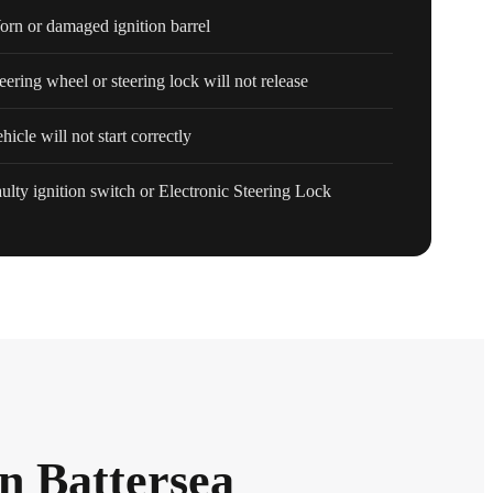
rn or damaged ignition barrel
eering wheel or steering lock will not release
hicle will not start correctly
ulty ignition switch or Electronic Steering Lock
in Battersea