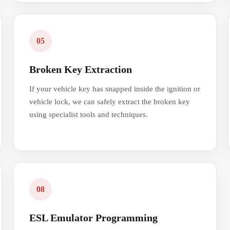
05
Broken Key Extraction
If your vehicle key has snapped inside the ignition or
vehicle lock, we can safely extract the broken key
using specialist tools and techniques.
08
ESL Emulator Programming