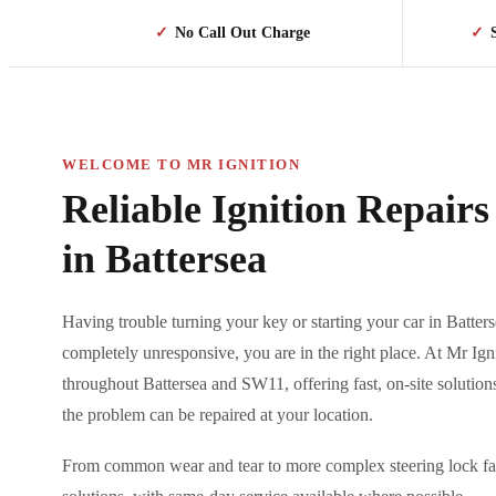
✓
No Call Out Charge
✓
WELCOME TO MR IGNITION
Reliable Ignition Repair
in Battersea
Having trouble turning your key or starting your car in Batterse
completely unresponsive, you are in the right place. At Mr Ign
throughout Battersea and SW11, offering fast, on-site solutio
the problem can be repaired at your location.
From common wear and tear to more complex steering lock faul