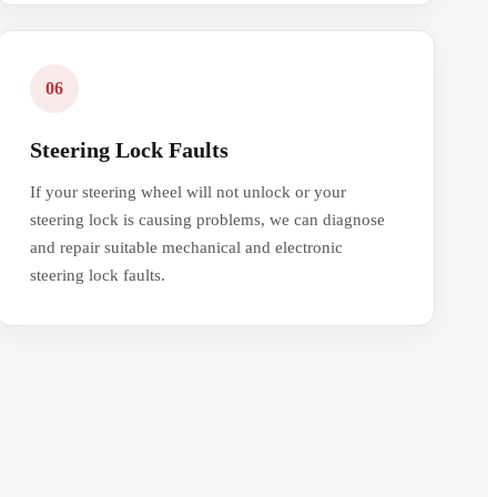
06
Steering Lock Faults
If your steering wheel will not unlock or your
steering lock is causing problems, we can diagnose
and repair suitable mechanical and electronic
steering lock faults.