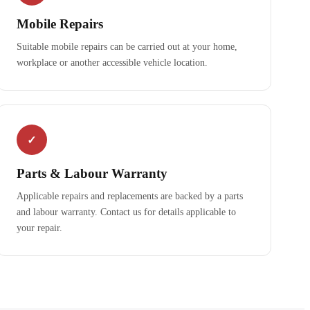
Mobile Repairs
Suitable mobile repairs can be carried out at your home,
workplace or another accessible vehicle location.
✓
Parts & Labour Warranty
Applicable repairs and replacements are backed by a parts
and labour warranty. Contact us for details applicable to
your repair.