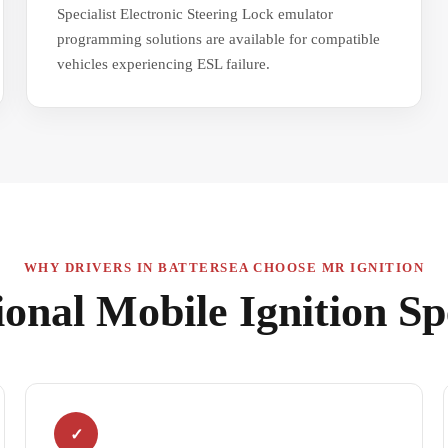
Specialist Electronic Steering Lock emulator
programming solutions are available for compatible
vehicles experiencing ESL failure.
WHY DRIVERS IN BATTERSEA CHOOSE MR IGNITION
ional Mobile Ignition Spe
✓