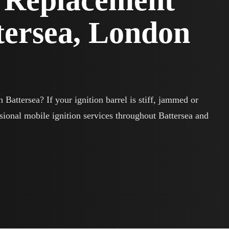
l Replacement
ttersea, London
 Battersea? If your ignition barrel is stiff, jammed or
sional mobile ignition services throughout Battersea and