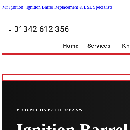
Mr Ignition | Ignition Barrel Replacement & ESL Specialists
01342 612 356
Home
Services
Kn
MR IGNITION BATTERSEA SW11