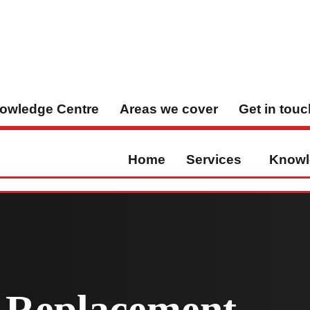
owledge Centre
Areas we cover
Get in touc
Home
Services
Knowl