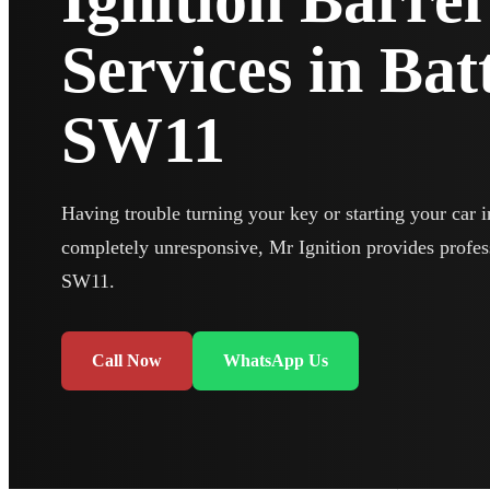
Ignition Barre
Services in Ba
SW11
Having trouble turning your key or starting your car in
completely unresponsive, Mr Ignition provides profes
SW11.
Call Now
WhatsApp Us