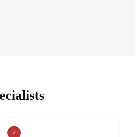
cialists
✓