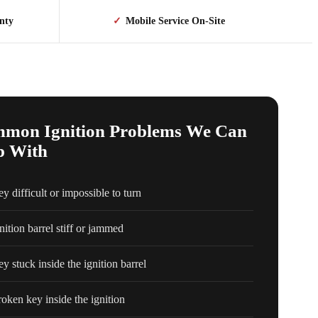
nty
✓
Mobile Service On-Site
mon Ignition Problems We Can
p With
y difficult or impossible to turn
nition barrel stiff or jammed
y stuck inside the ignition barrel
oken key inside the ignition