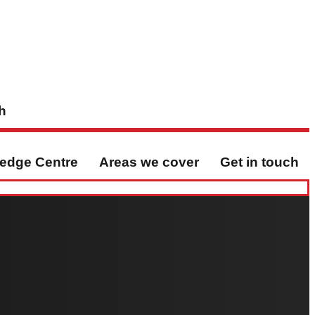
h
edge Centre
Areas we cover
Get in touch