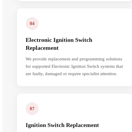
04
Electronic Ignition Switch
Replacement
We provide replacement and programming solutions
for supported Electronic Ignition Switch systems that
are faulty, damaged or require specialist attention.
07
Ignition Switch Replacement