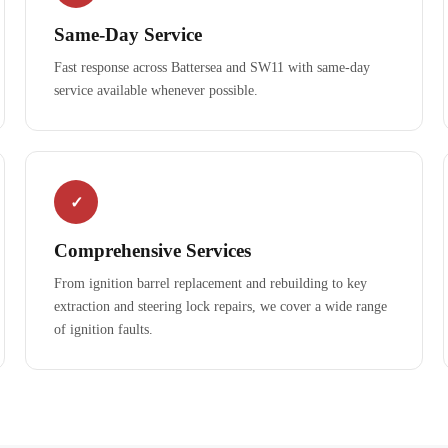
Same-Day Service
Fast response across Battersea and SW11 with same-day
service available whenever possible.
✓
Comprehensive Services
From ignition barrel replacement and rebuilding to key
extraction and steering lock repairs, we cover a wide range
of ignition faults.