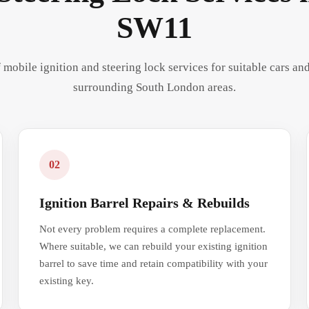
SW11
 mobile ignition and steering lock services for suitable cars a
surrounding South London areas.
02
Ignition Barrel Repairs & Rebuilds
Not every problem requires a complete replacement.
Where suitable, we can rebuild your existing ignition
barrel to save time and retain compatibility with your
existing key.