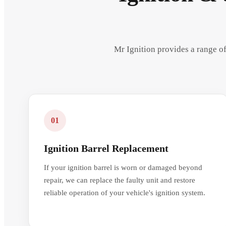
Mr Ignition provides a range of
01
Ignition Barrel Replacement
If your ignition barrel is worn or damaged beyond
repair, we can replace the faulty unit and restore
reliable operation of your vehicle's ignition system.