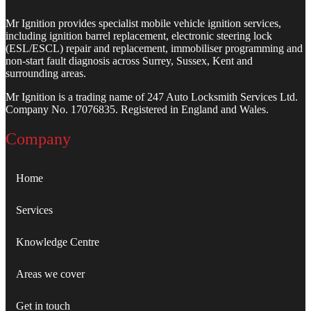
Mr Ignition provides specialist mobile vehicle ignition services,
including ignition barrel replacement, electronic steering lock
(ESL/ESCL) repair and replacement, immobiliser programming and
non-start fault diagnosis across Surrey, Sussex, Kent and
surrounding areas.
Mr Ignition is a trading name of 247 Auto Locksmith Services Ltd.
Company No. 17076835. Registered in England and Wales.
Company
Home
Services
Knowledge Centre
Areas we cover
Get in touch