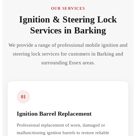
OUR SERVICES
Ignition & Steering Lock
Services in Barking
We provide a range of professional mobile ignition and
steering lock services for customers in Barking and
surrounding Essex areas.
01
Ignition Barrel Replacement
Professional replacement of worn, damaged or
malfunctioning ignition barrels to restore reliable