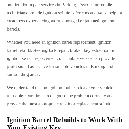
and ignition repair services in Barking, Essex. Our mobile
technicians provide ignition solutions for cars and vans, helping
customers experiencing worn, damaged or jammed ignition
barrels.
Whether you need an ignition barrel replacement, ignition
barrel rebuild, steering lock repair, broken key extraction or
ignition switch replacement, our mobile service can provide
professional assistance for suitable vehicles in Barking and
surrounding areas.
We understand that an ignition fault can leave your vehicle
unusable. Our aim is to diagnose the problem correctly and
provide the most appropriate repair or replacement solution.
Ignition Barrel Rebuilds to Work With
Your Existing Key