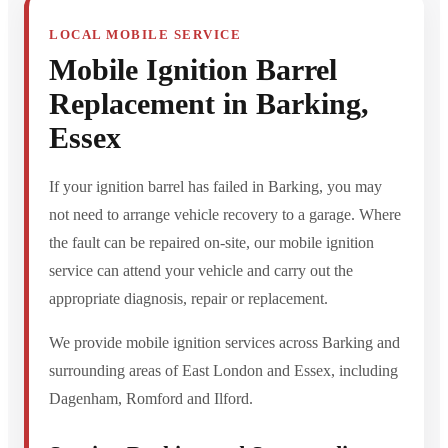
LOCAL MOBILE SERVICE
Mobile Ignition Barrel
Replacement in Barking,
Essex
If your ignition barrel has failed in Barking, you may
not need to arrange vehicle recovery to a garage. Where
the fault can be repaired on-site, our mobile ignition
service can attend your vehicle and carry out the
appropriate diagnosis, repair or replacement.
We provide mobile ignition services across Barking and
surrounding areas of East London and Essex, including
Dagenham, Romford and Ilford.