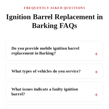
FREQUENTLY ASKED QUESTIONS
Ignition Barrel Replacement in
Barking FAQs
Do you provide mobile ignition barrel
replacement in Barking?
What types of vehicles do you service?
What issues indicate a faulty ignition
barrel?