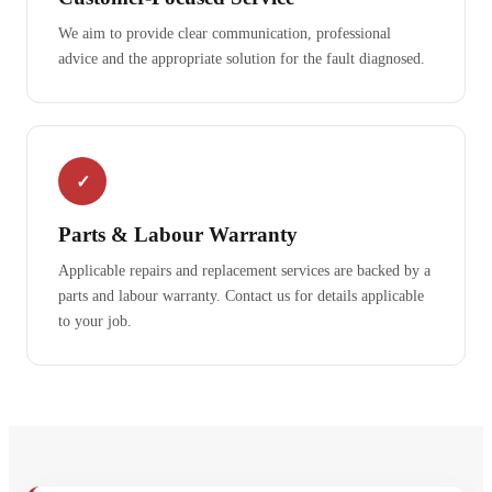
We aim to provide clear communication, professional
advice and the appropriate solution for the fault diagnosed.
✓
Parts & Labour Warranty
Applicable repairs and replacement services are backed by a
parts and labour warranty. Contact us for details applicable
to your job.