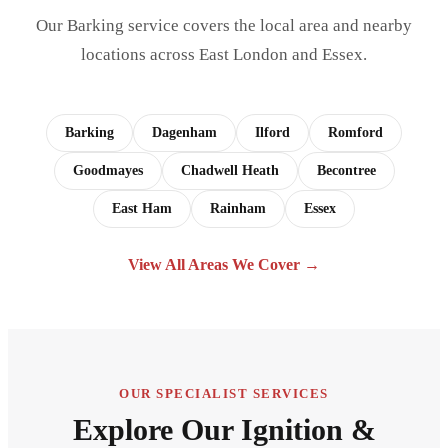
Our Barking service covers the local area and nearby
locations across East London and Essex.
Barking
Dagenham
Ilford
Romford
Goodmayes
Chadwell Heath
Becontree
East Ham
Rainham
Essex
View All Areas We Cover →
OUR SPECIALIST SERVICES
Explore Our Ignition &