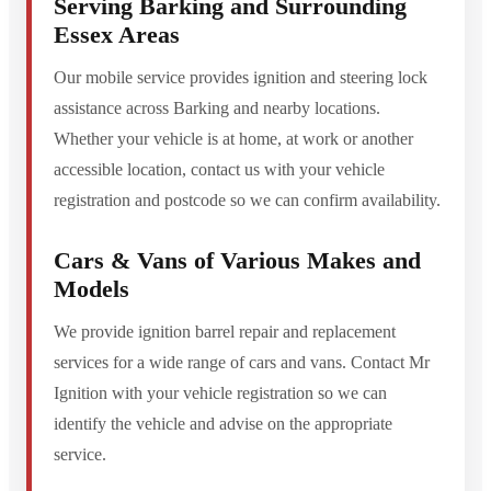
Serving Barking and Surrounding
Essex Areas
Our mobile service provides ignition and steering lock
assistance across Barking and nearby locations.
Whether your vehicle is at home, at work or another
accessible location, contact us with your vehicle
registration and postcode so we can confirm availability.
Cars & Vans of Various Makes and
Models
We provide ignition barrel repair and replacement
services for a wide range of cars and vans. Contact Mr
Ignition with your vehicle registration so we can
identify the vehicle and advise on the appropriate
service.