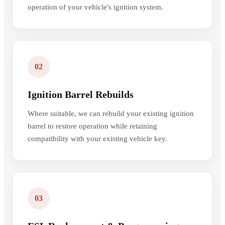
operation of your vehicle's ignition system.
02
Ignition Barrel Rebuilds
Where suitable, we can rebuild your existing ignition
barrel to restore operation while retaining
compatibility with your existing vehicle key.
03