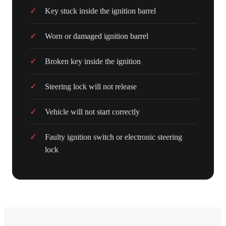
Key stuck inside the ignition barrel
Worn or damaged ignition barrel
Broken key inside the ignition
Steering lock will not release
Vehicle will not start correctly
Faulty ignition switch or electronic steering
lock