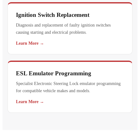
Ignition Switch Replacement
Diagnosis and replacement of faulty ignition switches
causing starting and electrical problems.
Learn More →
ESL Emulator Programming
Specialist Electronic Steering Lock emulator programming
for compatible vehicle makes and models.
Learn More →