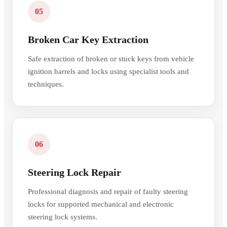
05
Broken Car Key Extraction
Safe extraction of broken or stuck keys from vehicle
ignition barrels and locks using specialist tools and
techniques.
06
Steering Lock Repair
Professional diagnosis and repair of faulty steering
locks for supported mechanical and electronic
steering lock systems.