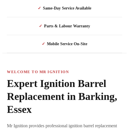
✓
Same-Day Service Available
✓
Parts & Labour Warranty
✓
Mobile Service On-Site
WELCOME TO MR IGNITION
Expert Ignition Barrel
Replacement in Barking,
Essex
Mr Ignition provides professional ignition barrel replacement