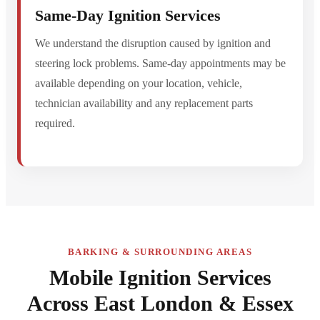
Same-Day Ignition Services
We understand the disruption caused by ignition and
steering lock problems. Same-day appointments may be
available depending on your location, vehicle,
technician availability and any replacement parts
required.
BARKING & SURROUNDING AREAS
Mobile Ignition Services
Across East London & Essex