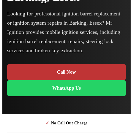
Looking for professional ignition barrel replacement
or ignition system repairs in Barking, Essex? Mr
Ignition provides mobile ignition services, including
ignition barrel replacement, repairs, steering lock
services and broken key extraction.
Call Now
WhatsApp Us
✓
No Call Out Charge