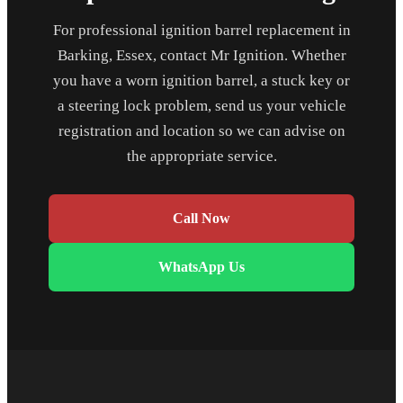
For professional ignition barrel replacement in
Barking, Essex, contact Mr Ignition. Whether
you have a worn ignition barrel, a stuck key or
a steering lock problem, send us your vehicle
registration and location so we can advise on
the appropriate service.
Call Now
WhatsApp Us