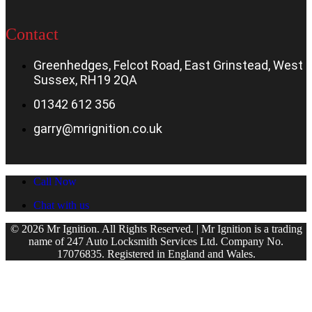
Contact
Greenhedges, Felcot Road, East Grinstead, West
Sussex, RH19 2QA
01342 612 356
garry@mrignition.co.uk
Call Now
Chat with us
© 2026 Mr Ignition. All Rights Reserved. | Mr Ignition is a trading
name of 247 Auto Locksmith Services Ltd. Company No.
17076835. Registered in England and Wales.