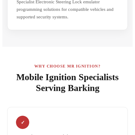
Specialist Electronic Steering Lock emulator
programming solutions for compatible vehicles and
supported security systems.
WHY CHOOSE MR IGNITION?
Mobile Ignition Specialists
Serving Barking
✓