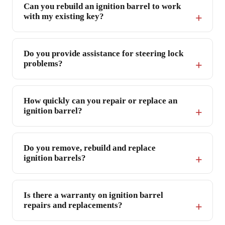
Can you rebuild an ignition barrel to work
with my existing key?
Do you provide assistance for steering lock
problems?
How quickly can you repair or replace an
ignition barrel?
Do you remove, rebuild and replace
ignition barrels?
Is there a warranty on ignition barrel
repairs and replacements?