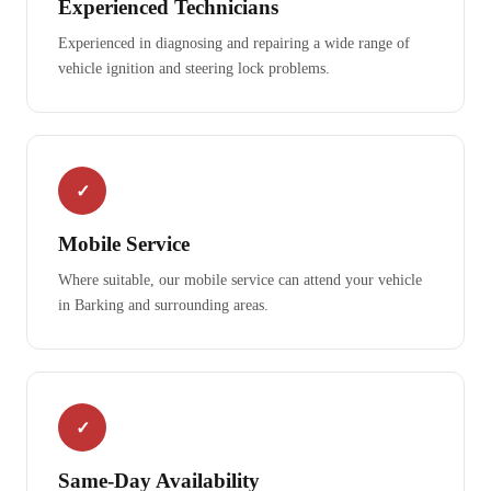
Experienced Technicians
Experienced in diagnosing and repairing a wide range of
vehicle ignition and steering lock problems.
✓
Mobile Service
Where suitable, our mobile service can attend your vehicle
in Barking and surrounding areas.
✓
Same-Day Availability