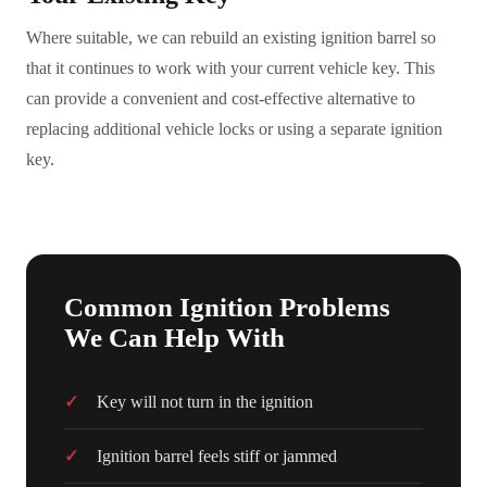
Where suitable, we can rebuild an existing ignition barrel so
that it continues to work with your current vehicle key. This
can provide a convenient and cost-effective alternative to
replacing additional vehicle locks or using a separate ignition
key.
Common Ignition Problems
We Can Help With
Key will not turn in the ignition
Ignition barrel feels stiff or jammed