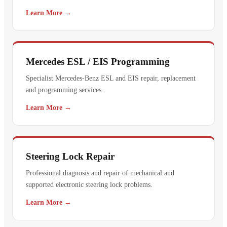
Learn More →
Mercedes ESL / EIS Programming
Specialist Mercedes-Benz ESL and EIS repair, replacement
and programming services.
Learn More →
Steering Lock Repair
Professional diagnosis and repair of mechanical and
supported electronic steering lock problems.
Learn More →