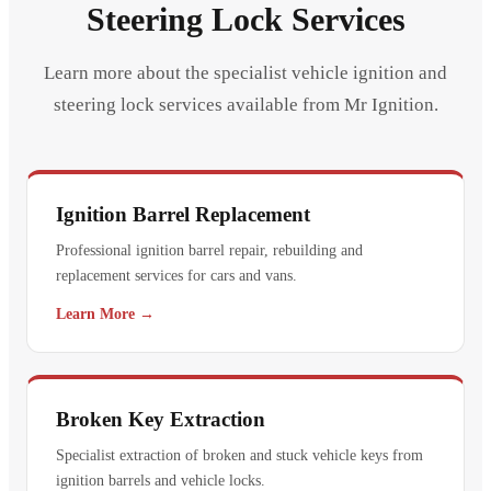
Steering Lock Services
Learn more about the specialist vehicle ignition and
steering lock services available from Mr Ignition.
Ignition Barrel Replacement
Professional ignition barrel repair, rebuilding and
replacement services for cars and vans.
Learn More →
Broken Key Extraction
Specialist extraction of broken and stuck vehicle keys from
ignition barrels and vehicle locks.