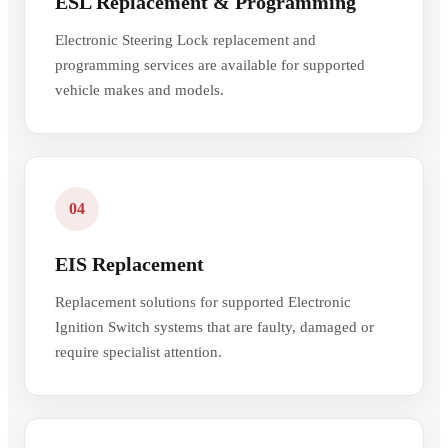
ESL Replacement & Programming
Electronic Steering Lock replacement and
programming services are available for supported
vehicle makes and models.
04
EIS Replacement
Replacement solutions for supported Electronic
Ignition Switch systems that are faulty, damaged or
require specialist attention.