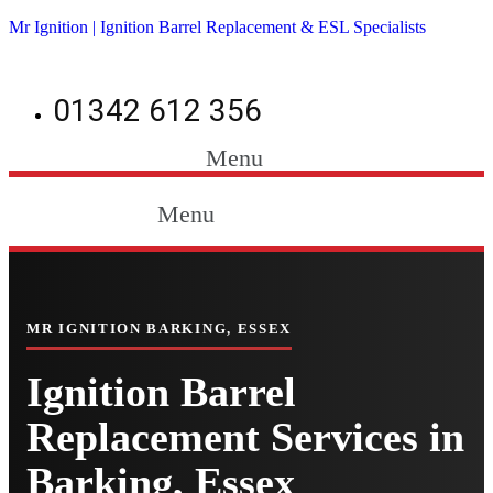
Mr Ignition | Ignition Barrel Replacement & ESL Specialists
01342 612 356
Menu
Menu
MR IGNITION BARKING, ESSEX
Ignition Barrel
Replacement Services in
Barking, Essex