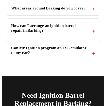
What areas around Barking do you cover?
How can I arrange an ignition barrel
repair in Barking?
Can Mr Ignition program an ESL emulator
to my car?
Need Ignition Barrel
Replacement in Barking?