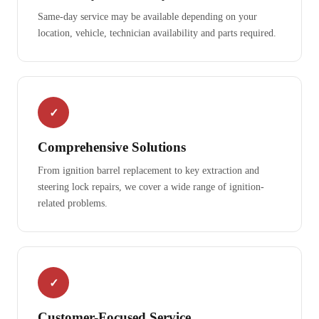
Same-day service may be available depending on your
location, vehicle, technician availability and parts required.
✓
Comprehensive Solutions
From ignition barrel replacement to key extraction and
steering lock repairs, we cover a wide range of ignition-
related problems.
✓
Customer-Focused Service