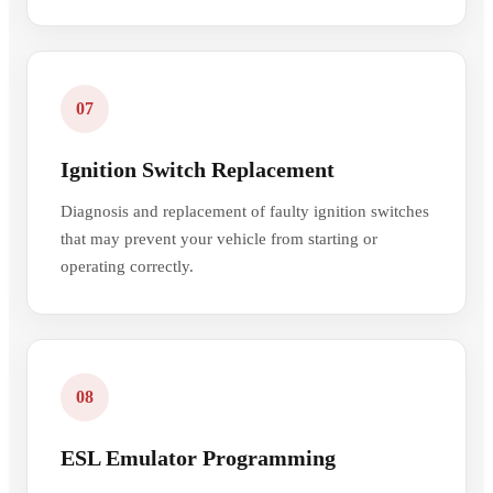
07
Ignition Switch Replacement
Diagnosis and replacement of faulty ignition switches
that may prevent your vehicle from starting or
operating correctly.
08
ESL Emulator Programming