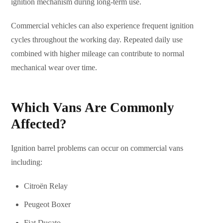
ignition mechanism during long-term use.
Commercial vehicles can also experience frequent ignition
cycles throughout the working day. Repeated daily use
combined with higher mileage can contribute to normal
mechanical wear over time.
Which Vans Are Commonly
Affected?
Ignition barrel problems can occur on commercial vans
including:
Citroën Relay
Peugeot Boxer
Fiat Ducato