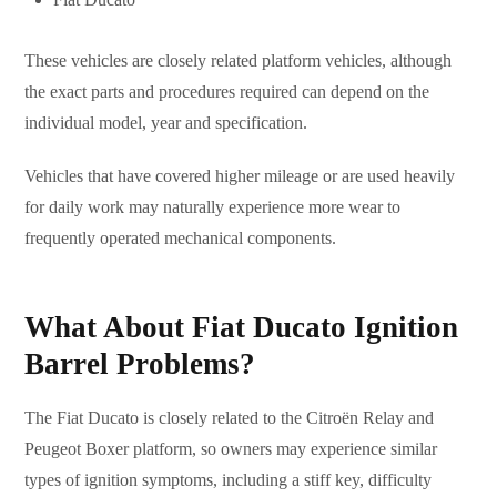
These vehicles are closely related platform vehicles, although
the exact parts and procedures required can depend on the
individual model, year and specification.
Vehicles that have covered higher mileage or are used heavily
for daily work may naturally experience more wear to
frequently operated mechanical components.
What About Fiat Ducato Ignition
Barrel Problems?
The Fiat Ducato is closely related to the Citroën Relay and
Peugeot Boxer platform, so owners may experience similar
types of ignition symptoms, including a stiff key, difficulty