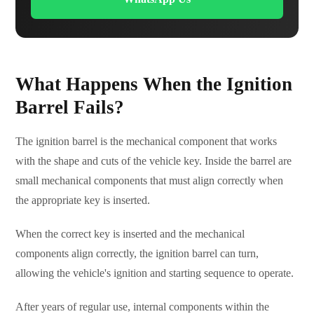
What Happens When the Ignition
Barrel Fails?
The ignition barrel is the mechanical component that works
with the shape and cuts of the vehicle key. Inside the barrel are
small mechanical components that must align correctly when
the appropriate key is inserted.
When the correct key is inserted and the mechanical
components align correctly, the ignition barrel can turn,
allowing the vehicle's ignition and starting sequence to operate.
After years of regular use, internal components within the