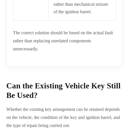
rather than mechanical seizure
of the ignition barrel.
The correct solution should be based on the actual fault
rather than replacing unrelated components
unnecessarily.
Can the Existing Vehicle Key Still
Be Used?
Whether the existing key arrangement can be retained depends
on the vehicle, the condition of the key and ignition barrel, and
the type of repair being carried out.