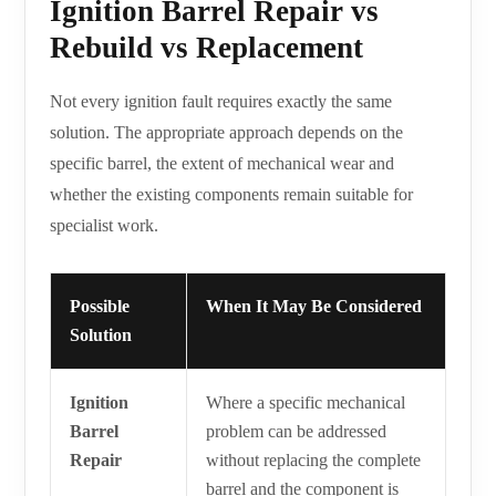
Ignition Barrel Repair vs
Rebuild vs Replacement
Not every ignition fault requires exactly the same
solution. The appropriate approach depends on the
specific barrel, the extent of mechanical wear and
whether the existing components remain suitable for
specialist work.
Possible
When It May Be Considered
Solution
Ignition
Where a specific mechanical
Barrel
problem can be addressed
Repair
without replacing the complete
barrel and the component is