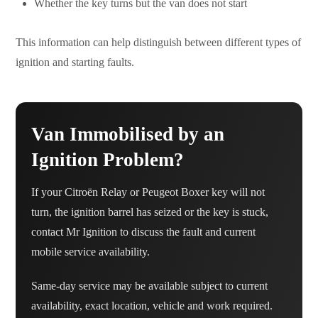
Whether the key turns but the van does not start
This information can help distinguish between different types of
ignition and starting faults.
Van Immobilised by an
Ignition Problem?
If your Citroën Relay or Peugeot Boxer key will not
turn, the ignition barrel has seized or the key is stuck,
contact Mr Ignition to discuss the fault and current
mobile service availability.
Same-day service may be available subject to current
availability, exact location, vehicle and work required.