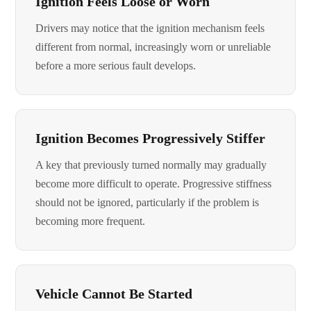
Ignition Feels Loose or Worn
Drivers may notice that the ignition mechanism feels
different from normal, increasingly worn or unreliable
before a more serious fault develops.
Ignition Becomes Progressively Stiffer
A key that previously turned normally may gradually
become more difficult to operate. Progressive stiffness
should not be ignored, particularly if the problem is
becoming more frequent.
Vehicle Cannot Be Started