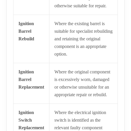
otherwise suitable for repair.
Ignition
Where the existing barrel is
Barrel
suitable for specialist rebuilding
Rebuild
and retaining the original
component is an appropriate
option.
Ignition
Where the original component
Barrel
is excessively worn, damaged
Replacement
or otherwise unsuitable for an
appropriate repair or rebuild.
Ignition
Where the electrical ignition
Switch
switch is identified as the
Replacement
relevant faulty component