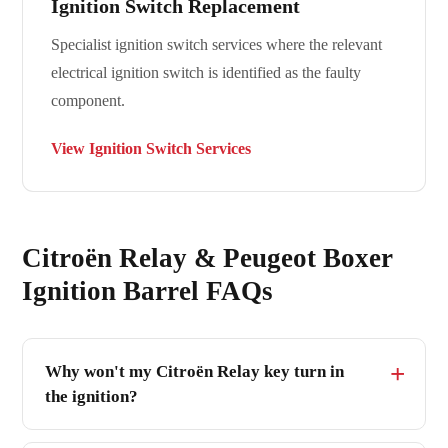
Ignition Switch Replacement
Specialist ignition switch services where the relevant
electrical ignition switch is identified as the faulty
component.
View Ignition Switch Services
Citroën Relay & Peugeot Boxer
Ignition Barrel FAQs
Why won't my Citroën Relay key turn in
the ignition?