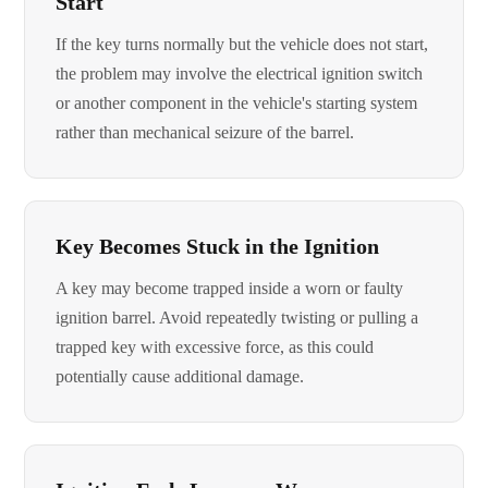
Start
If the key turns normally but the vehicle does not start,
the problem may involve the electrical ignition switch
or another component in the vehicle's starting system
rather than mechanical seizure of the barrel.
Key Becomes Stuck in the Ignition
A key may become trapped inside a worn or faulty
ignition barrel. Avoid repeatedly twisting or pulling a
trapped key with excessive force, as this could
potentially cause additional damage.