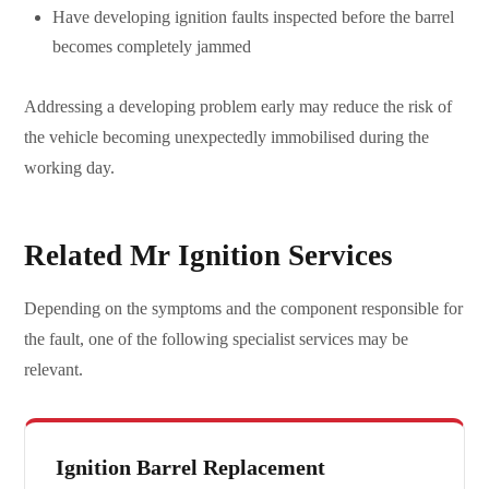
Have developing ignition faults inspected before the barrel
becomes completely jammed
Addressing a developing problem early may reduce the risk of
the vehicle becoming unexpectedly immobilised during the
working day.
Related Mr Ignition Services
Depending on the symptoms and the component responsible for
the fault, one of the following specialist services may be
relevant.
Ignition Barrel Replacement