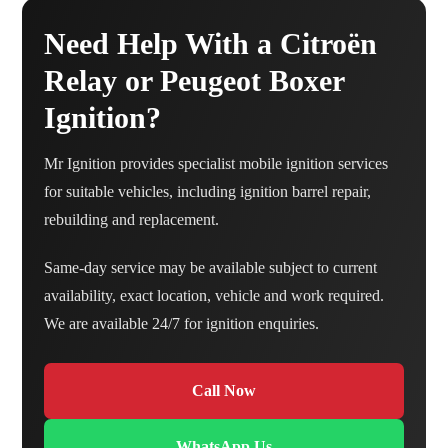
Need Help With a Citroën
Relay or Peugeot Boxer
Ignition?
Mr Ignition provides specialist mobile ignition services
for suitable vehicles, including ignition barrel repair,
rebuilding and replacement.
Same-day service may be available subject to current
availability, exact location, vehicle and work required.
We are available 24/7 for ignition enquiries.
Call Now
WhatsApp Us