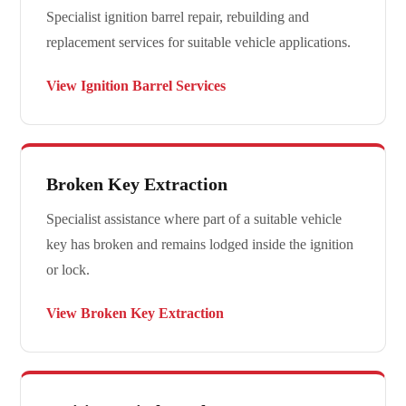
Specialist ignition barrel repair, rebuilding and
replacement services for suitable vehicle applications.
View Ignition Barrel Services
Broken Key Extraction
Specialist assistance where part of a suitable vehicle
key has broken and remains lodged inside the ignition
or lock.
View Broken Key Extraction