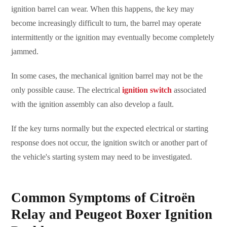
ignition barrel can wear. When this happens, the key may
become increasingly difficult to turn, the barrel may operate
intermittently or the ignition may eventually become completely
jammed.
In some cases, the mechanical ignition barrel may not be the
only possible cause. The electrical
ignition switch
associated
with the ignition assembly can also develop a fault.
If the key turns normally but the expected electrical or starting
response does not occur, the ignition switch or another part of
the vehicle's starting system may need to be investigated.
Common Symptoms of Citroën
Relay and Peugeot Boxer Ignition