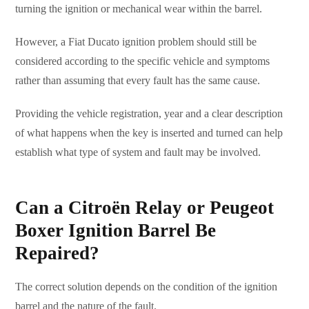
turning the ignition or mechanical wear within the barrel.
However, a Fiat Ducato ignition problem should still be
considered according to the specific vehicle and symptoms
rather than assuming that every fault has the same cause.
Providing the vehicle registration, year and a clear description
of what happens when the key is inserted and turned can help
establish what type of system and fault may be involved.
Can a Citroën Relay or Peugeot
Boxer Ignition Barrel Be
Repaired?
The correct solution depends on the condition of the ignition
barrel and the nature of the fault.