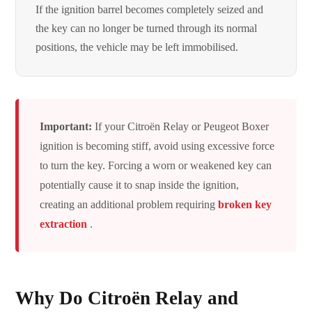
If the ignition barrel becomes completely seized and
the key can no longer be turned through its normal
positions, the vehicle may be left immobilised.
Important:
If your Citroën Relay or Peugeot Boxer
ignition is becoming stiff, avoid using excessive force
to turn the key. Forcing a worn or weakened key can
potentially cause it to snap inside the ignition,
creating an additional problem requiring
broken key
extraction
.
Why Do Citroën Relay and