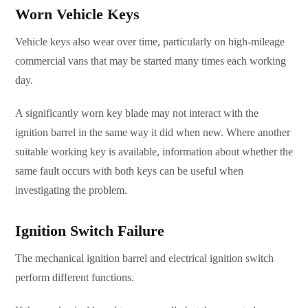
Worn Vehicle Keys
Vehicle keys also wear over time, particularly on high-mileage
commercial vans that may be started many times each working
day.
A significantly worn key blade may not interact with the
ignition barrel in the same way it did when new. Where another
suitable working key is available, information about whether the
same fault occurs with both keys can be useful when
investigating the problem.
Ignition Switch Failure
The mechanical ignition barrel and electrical ignition switch
perform different functions.