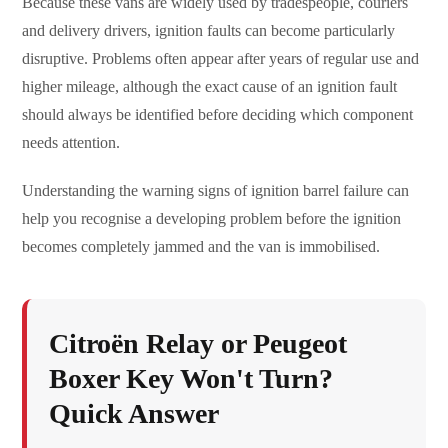
Because these vans are widely used by tradespeople, couriers
and delivery drivers, ignition faults can become particularly
disruptive. Problems often appear after years of regular use and
higher mileage, although the exact cause of an ignition fault
should always be identified before deciding which component
needs attention.
Understanding the warning signs of ignition barrel failure can
help you recognise a developing problem before the ignition
becomes completely jammed and the van is immobilised.
Citroën Relay or Peugeot
Boxer Key Won't Turn?
Quick Answer