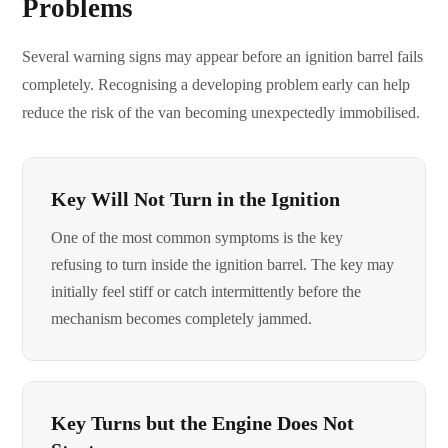
Problems
Several warning signs may appear before an ignition barrel fails
completely. Recognising a developing problem early can help
reduce the risk of the van becoming unexpectedly immobilised.
Key Will Not Turn in the Ignition
One of the most common symptoms is the key
refusing to turn inside the ignition barrel. The key may
initially feel stiff or catch intermittently before the
mechanism becomes completely jammed.
Key Turns but the Engine Does Not