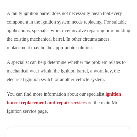
A faulty ignition barrel does not necessarily mean that every
component in the ignition system needs replacing. For suitable
applications, specialist work may involve repairing or rebuilding
the existing mechanical barrel. In other circumstances,
replacement may be the appropriate solution.
A specialist can help determine whether the problem relates to
mechanical wear within the ignition barrel, a worn key, the
electrical ignition switch or another vehicle system.
You can find more information about our specialist
ignition
barrel replacement and repair services
on the main Mr
Ignition service page.