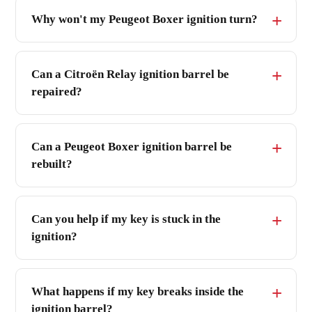
Why won't my Peugeot Boxer ignition turn?
Can a Citroën Relay ignition barrel be
repaired?
Can a Peugeot Boxer ignition barrel be
rebuilt?
Can you help if my key is stuck in the
ignition?
What happens if my key breaks inside the
ignition barrel?