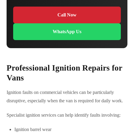
Call Now
WhatsApp Us
Professional Ignition Repairs for
Vans
Ignition faults on commercial vehicles can be particularly
disruptive, especially when the van is required for daily work.
Specialist ignition services can help identify faults involving:
Ignition barrel wear