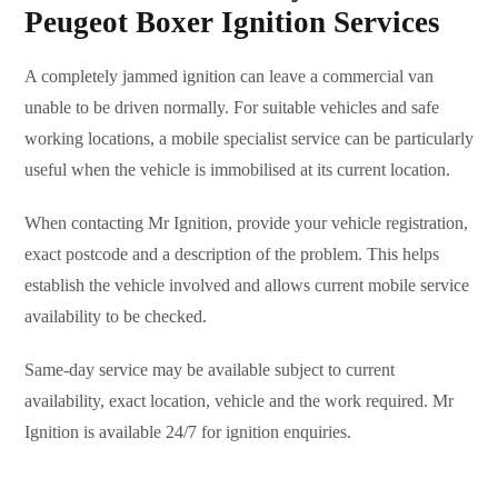
Peugeot Boxer Ignition Services
A completely jammed ignition can leave a commercial van
unable to be driven normally. For suitable vehicles and safe
working locations, a mobile specialist service can be particularly
useful when the vehicle is immobilised at its current location.
When contacting Mr Ignition, provide your vehicle registration,
exact postcode and a description of the problem. This helps
establish the vehicle involved and allows current mobile service
availability to be checked.
Same-day service may be available subject to current
availability, exact location, vehicle and the work required. Mr
Ignition is available 24/7 for ignition enquiries.