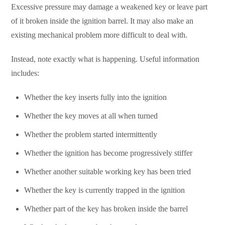
Excessive pressure may damage a weakened key or leave part
of it broken inside the ignition barrel. It may also make an
existing mechanical problem more difficult to deal with.
Instead, note exactly what is happening. Useful information
includes:
Whether the key inserts fully into the ignition
Whether the key moves at all when turned
Whether the problem started intermittently
Whether the ignition has become progressively stiffer
Whether another suitable working key has been tried
Whether the key is currently trapped in the ignition
Whether part of the key has broken inside the barrel