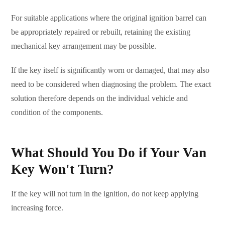
For suitable applications where the original ignition barrel can
be appropriately repaired or rebuilt, retaining the existing
mechanical key arrangement may be possible.
If the key itself is significantly worn or damaged, that may also
need to be considered when diagnosing the problem. The exact
solution therefore depends on the individual vehicle and
condition of the components.
What Should You Do if Your Van
Key Won't Turn?
If the key will not turn in the ignition, do not keep applying
increasing force.