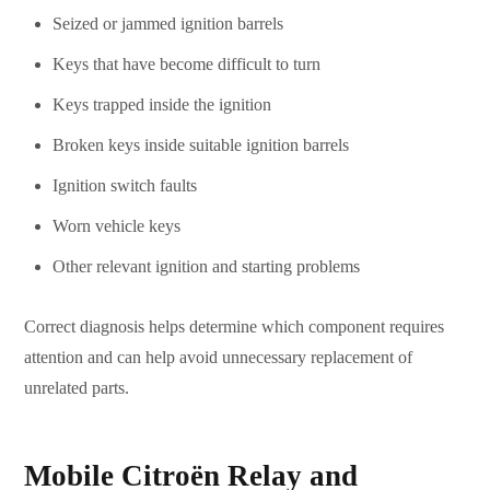
Seized or jammed ignition barrels
Keys that have become difficult to turn
Keys trapped inside the ignition
Broken keys inside suitable ignition barrels
Ignition switch faults
Worn vehicle keys
Other relevant ignition and starting problems
Correct diagnosis helps determine which component requires
attention and can help avoid unnecessary replacement of
unrelated parts.
Mobile Citroën Relay and