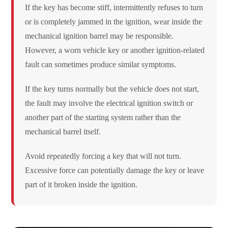
If the key has become stiff, intermittently refuses to turn
or is completely jammed in the ignition, wear inside the
mechanical ignition barrel may be responsible.
However, a worn vehicle key or another ignition-related
fault can sometimes produce similar symptoms.
If the key turns normally but the vehicle does not start,
the fault may involve the electrical ignition switch or
another part of the starting system rather than the
mechanical barrel itself.
Avoid repeatedly forcing a key that will not turn.
Excessive force can potentially damage the key or leave
part of it broken inside the ignition.