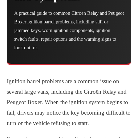
A practical guide to common Citroën Relay and Peugeot
Boxer ignition barrel problems, including stiff or
jammed keys, worn ignition components, ignition
switch faults, repair options and the warning signs to
look out for.
Ignition barrel problems are a common issue on
several large vans, including the Citroën Relay and
Peugeot Boxer. When the ignition system begins to
fail, drivers may notice the key becoming difficult to
turn or the vehicle refusing to start.