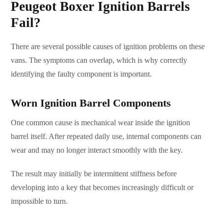
Peugeot Boxer Ignition Barrels
Fail?
There are several possible causes of ignition problems on these
vans. The symptoms can overlap, which is why correctly
identifying the faulty component is important.
Worn Ignition Barrel Components
One common cause is mechanical wear inside the ignition
barrel itself. After repeated daily use, internal components can
wear and may no longer interact smoothly with the key.
The result may initially be intermittent stiffness before
developing into a key that becomes increasingly difficult or
impossible to turn.