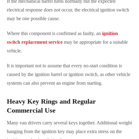
If the mechanical barrel turns normally but the expected
electrical response does not occur, the electrical ignition switch
may be one possible cause.
Where this component is confirmed as faulty, an
ignition
switch replacement service
may be appropriate for a suitable
vehicle.
It is important not to assume that every no-start condition is
caused by the ignition barrel or ignition switch, as other vehicle
systems can also prevent an engine from starting.
Heavy Key Rings and Regular
Commercial Use
Many van drivers carry several keys together. Additional weight
hanging from the ignition key may place extra stress on the