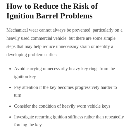
How to Reduce the Risk of
Ignition Barrel Problems
Mechanical wear cannot always be prevented, particularly on a
heavily used commercial vehicle, but there are some simple
steps that may help reduce unnecessary strain or identify a
developing problem earlier:
Avoid carrying unnecessarily heavy key rings from the
ignition key
Pay attention if the key becomes progressively harder to
turn
Consider the condition of heavily worn vehicle keys
Investigate recurring ignition stiffness rather than repeatedly
forcing the key