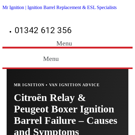
Mr Ignition | Ignition Barrel Replacement & ESL Specialists
01342 612 356
Menu
Menu
MR IGNITION • VAN IGNITION ADVICE
Citroën Relay &
Peugeot Boxer Ignition
Barrel Failure – Causes
and Symptoms