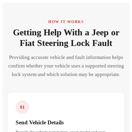
HOW IT WORKS
Getting Help With a Jeep or
Fiat Steering Lock Fault
Providing accurate vehicle and fault information helps
confirm whether your vehicle uses a supported steering
lock system and which solution may be appropriate.
01
Send Vehicle Details