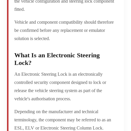
the vehicle configuration and steering lock component
fitted.
Vehicle and component compatibility should therefore
be confirmed before any replacement or emulator
solution is selected.
What Is an Electronic Steering
Lock?
An Electronic Steering Lock is an electronically
controlled security component designed to lock or
release the vehicle steering system as part of the
vehicle's authorisation process.
Depending on the manufacturer and technical
terminology, the component may be referred to as an
ESL, ELV or Electronic Steering Column Lock.