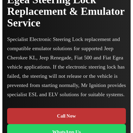
Replacement & Emulator
Service
Specialist Electronic Steering Lock replacement and
compatible emulator solutions for supported Jeep
Cherokee KL, Jeep Renegade, Fiat 500 and Fiat Egea
vehicle applications. If the electronic steering lock has
failed, the steering will not release or the vehicle is
prevented from starting normally, Mr Ignition provides
specialist ESL and ELV solutions for suitable systems.
Call Now
WhatsApp Us