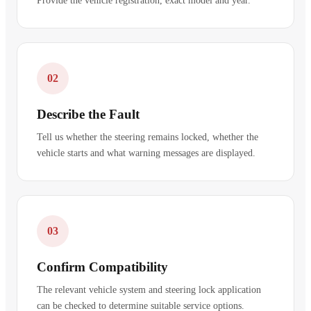
Provide the vehicle registration, exact model and year.
02
Describe the Fault
Tell us whether the steering remains locked, whether the
vehicle starts and what warning messages are displayed.
03
Confirm Compatibility
The relevant vehicle system and steering lock application
can be checked to determine suitable service options.