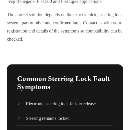
Jeep Renegade, Fiat 500 and Fiat Egea applications.
The correct solution depends on the exact vehicle, steering lock
system, part number and confirmed fault. Contact us with your
registration and details of the symptoms so compatibility can be
checked.
Common Steering Lock Fault
Symptoms
Electronic steering lock fails to release
Steering remains locked