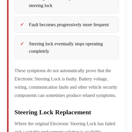
steering lock
Fault becomes progressively more frequent
Steering lock eventually stops operating
completely
These symptoms do not automatically prove that the
Electronic Steering Lock is faulty. Battery voltage,
wiring, communication faults and other vehicle security
components can sometimes produce related symptoms.
Steering Lock Replacement
Where the original Electronic Steering Lock has failed
and a suitable replacement solution is available,