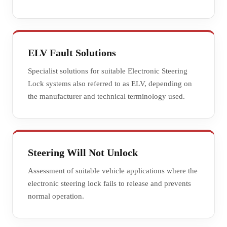
ELV Fault Solutions
Specialist solutions for suitable Electronic Steering
Lock systems also referred to as ELV, depending on
the manufacturer and technical terminology used.
Steering Will Not Unlock
Assessment of suitable vehicle applications where the
electronic steering lock fails to release and prevents
normal operation.