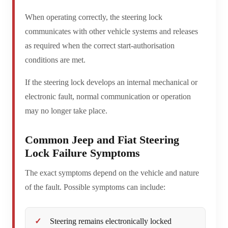
When operating correctly, the steering lock
communicates with other vehicle systems and releases
as required when the correct start-authorisation
conditions are met.
If the steering lock develops an internal mechanical or
electronic fault, normal communication or operation
may no longer take place.
Common Jeep and Fiat Steering
Lock Failure Symptoms
The exact symptoms depend on the vehicle and nature
of the fault. Possible symptoms can include:
Steering remains electronically locked