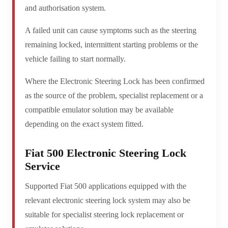
and authorisation system.
A failed unit can cause symptoms such as the steering
remaining locked, intermittent starting problems or the
vehicle failing to start normally.
Where the Electronic Steering Lock has been confirmed
as the source of the problem, specialist replacement or a
compatible emulator solution may be available
depending on the exact system fitted.
Fiat 500 Electronic Steering Lock
Service
Supported Fiat 500 applications equipped with the
relevant electronic steering lock system may also be
suitable for specialist steering lock replacement or