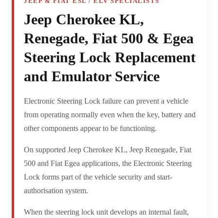
JEEP & FIAT ESL / ELV SPECIALISTS
Jeep Cherokee KL,
Renegade, Fiat 500 & Egea
Steering Lock Replacement
and Emulator Service
Electronic Steering Lock failure can prevent a vehicle
from operating normally even when the key, battery and
other components appear to be functioning.
On supported Jeep Cherokee KL, Jeep Renegade, Fiat
500 and Fiat Egea applications, the Electronic Steering
Lock forms part of the vehicle security and start-
authorisation system.
When the steering lock unit develops an internal fault,