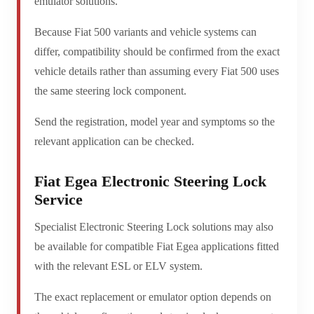
emulator solutions.
Because Fiat 500 variants and vehicle systems can
differ, compatibility should be confirmed from the exact
vehicle details rather than assuming every Fiat 500 uses
the same steering lock component.
Send the registration, model year and symptoms so the
relevant application can be checked.
Fiat Egea Electronic Steering Lock
Service
Specialist Electronic Steering Lock solutions may also
be available for compatible Fiat Egea applications fitted
with the relevant ESL or ELV system.
The exact replacement or emulator option depends on