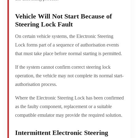
Vehicle Will Not Start Because of
Steering Lock Fault
On certain vehicle systems, the Electronic Steering
Lock forms part of a sequence of authorisation events
that must take place before normal starting is permitted.
If the system cannot confirm correct steering lock
operation, the vehicle may not complete its normal start-
authorisation process.
Where the Electronic Steering Lock has been confirmed
as the faulty component, replacement or a suitable
compatible emulator may provide the required solution.
Intermittent Electronic Steering