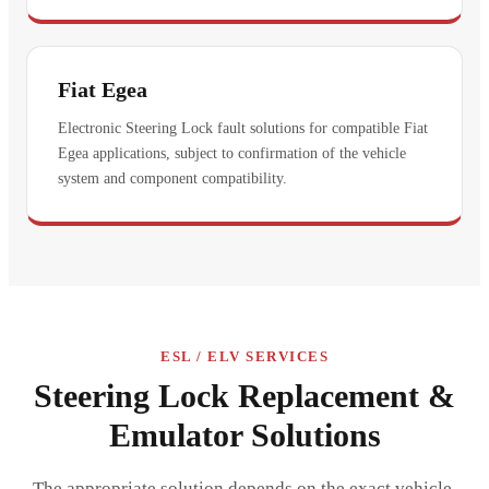
Fiat Egea
Electronic Steering Lock fault solutions for compatible Fiat
Egea applications, subject to confirmation of the vehicle
system and component compatibility.
ESL / ELV SERVICES
Steering Lock Replacement &
Emulator Solutions
The appropriate solution depends on the exact vehicle,