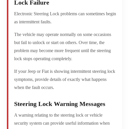
Lock Failure
Electronic Steering Lock problems can sometimes begin
as intermittent faults.
The vehicle may operate normally on some occasions
but fail to unlock or start on others. Over time, the
problem may become more frequent until the steering
lock stops operating completely.
If your Jeep or Fiat is showing intermittent steering lock
symptoms, provide details of exactly what happens
when the fault occurs.
Steering Lock Warning Messages
A warning relating to the steering lock or vehicle
security system can provide useful information when