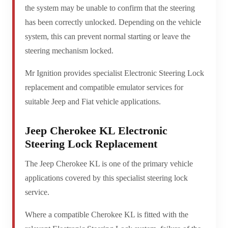
the system may be unable to confirm that the steering
has been correctly unlocked. Depending on the vehicle
system, this can prevent normal starting or leave the
steering mechanism locked.
Mr Ignition provides specialist Electronic Steering Lock
replacement and compatible emulator services for
suitable Jeep and Fiat vehicle applications.
Jeep Cherokee KL Electronic
Steering Lock Replacement
The Jeep Cherokee KL is one of the primary vehicle
applications covered by this specialist steering lock
service.
Where a compatible Cherokee KL is fitted with the