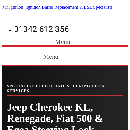
Mr Ignition | Ignition Barrel Replacement & ESL Specialists
01342 612 356
Menu
Menu
SPECIALIST ELECTRONIC STEERING LOCK
SERVICES
Jeep Cherokee KL,
Renegade, Fiat 500 &
Egea Steering Lock