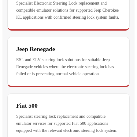
Specialist Electronic Steering Lock replacement and
compatible emulator solutions for supported Jeep Cherokee
KL applications with confirmed steering lock system faults.
Jeep Renegade
ESL and ELV steering lock solutions for suitable Jeep
Renegade vehicles where the electronic steering lock has
failed or is preventing normal vehicle operation.
Fiat 500
Specialist steering lock replacement and compatible
emulator services for supported Fiat 500 applications
equipped with the relevant electronic steering lock system.