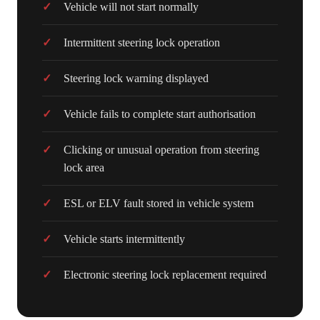
Vehicle will not start normally
Intermittent steering lock operation
Steering lock warning displayed
Vehicle fails to complete start authorisation
Clicking or unusual operation from steering
lock area
ESL or ELV fault stored in vehicle system
Vehicle starts intermittently
Electronic steering lock replacement required