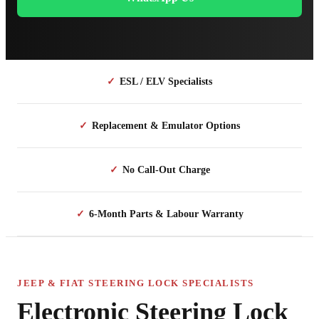
✓
ESL / ELV Specialists
✓
Replacement & Emulator Options
✓
No Call-Out Charge
✓
6-Month Parts & Labour Warranty
JEEP & FIAT STEERING LOCK SPECIALISTS
Electronic Steering Lock