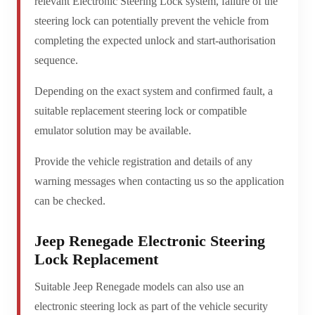
relevant Electronic Steering Lock system, failure of the
steering lock can potentially prevent the vehicle from
completing the expected unlock and start-authorisation
sequence.
Depending on the exact system and confirmed fault, a
suitable replacement steering lock or compatible
emulator solution may be available.
Provide the vehicle registration and details of any
warning messages when contacting us so the application
can be checked.
Jeep Renegade Electronic Steering
Lock Replacement
Suitable Jeep Renegade models can also use an
electronic steering lock as part of the vehicle security