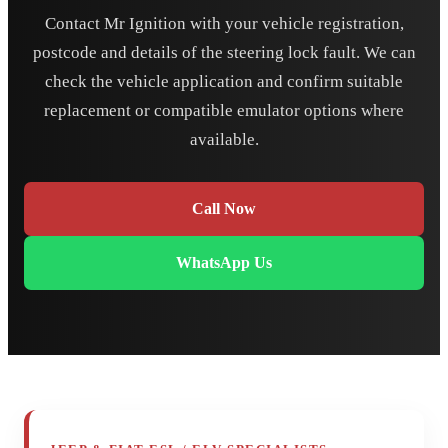
Contact Mr Ignition with your vehicle registration,
postcode and details of the steering lock fault. We can
check the vehicle application and confirm suitable
replacement or compatible emulator options where
available.
Call Now
WhatsApp Us