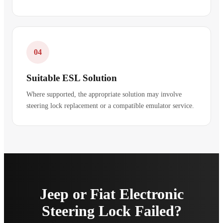
04
Suitable ESL Solution
Where supported, the appropriate solution may involve
steering lock replacement or a compatible emulator service.
Jeep or Fiat Electronic
Steering Lock Failed?