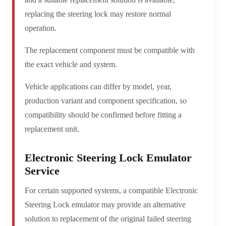
replacing the steering lock may restore normal
operation.
The replacement component must be compatible with
the exact vehicle and system.
Vehicle applications can differ by model, year,
production variant and component specification, so
compatibility should be confirmed before fitting a
replacement unit.
Electronic Steering Lock Emulator
Service
For certain supported systems, a compatible Electronic
Steering Lock emulator may provide an alternative
solution to replacement of the original failed steering