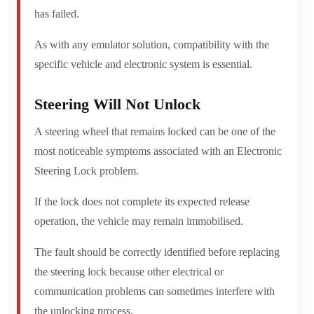
has failed.
As with any emulator solution, compatibility with the
specific vehicle and electronic system is essential.
Steering Will Not Unlock
A steering wheel that remains locked can be one of the
most noticeable symptoms associated with an Electronic
Steering Lock problem.
If the lock does not complete its expected release
operation, the vehicle may remain immobilised.
The fault should be correctly identified before replacing
the steering lock because other electrical or
communication problems can sometimes interfere with
the unlocking process.