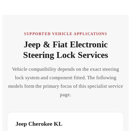
SUPPORTED VEHICLE APPLICATIONS
Jeep & Fiat Electronic
Steering Lock Services
Vehicle compatibility depends on the exact steering
lock system and component fitted. The following
models form the primary focus of this specialist service
page.
Jeep Cherokee KL