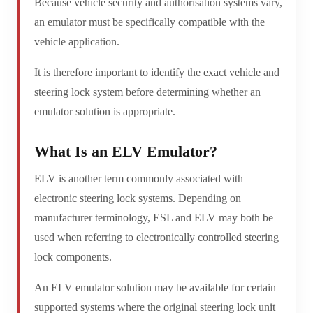
Because vehicle security and authorisation systems vary,
an emulator must be specifically compatible with the
vehicle application.
It is therefore important to identify the exact vehicle and
steering lock system before determining whether an
emulator solution is appropriate.
What Is an ELV Emulator?
ELV is another term commonly associated with
electronic steering lock systems. Depending on
manufacturer terminology, ESL and ELV may both be
used when referring to electronically controlled steering
lock components.
An ELV emulator solution may be available for certain
supported systems where the original steering lock unit