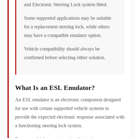
and Electronic Steering Lock system fitted.
Some supported applications may be suitable
for a replacement steering lock, while others
may have a compatible emulator option.
Vehicle compatibility should always be
confirmed before selecting either solution.
What Is an ESL Emulator?
An ESL emulator is an electronic component designed
for use with certain supported vehicle systems to
provide the expected electronic response associated with
a functioning steering lock system.