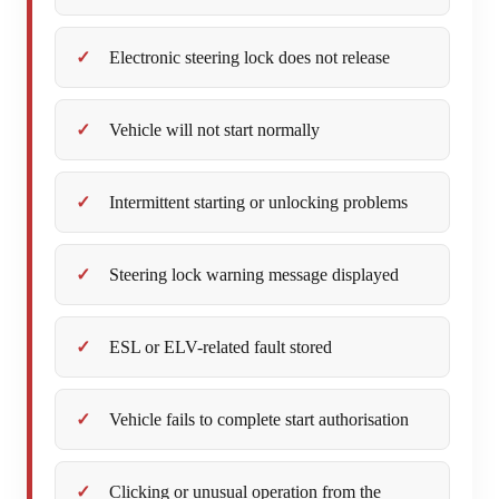
Electronic steering lock does not release
Vehicle will not start normally
Intermittent starting or unlocking problems
Steering lock warning message displayed
ESL or ELV-related fault stored
Vehicle fails to complete start authorisation
Clicking or unusual operation from the