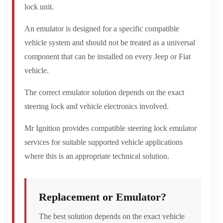
lock unit.
An emulator is designed for a specific compatible
vehicle system and should not be treated as a universal
component that can be installed on every Jeep or Fiat
vehicle.
The correct emulator solution depends on the exact
steering lock and vehicle electronics involved.
Mr Ignition provides compatible steering lock emulator
services for suitable supported vehicle applications
where this is an appropriate technical solution.
Replacement or Emulator?
The best solution depends on the exact vehicle