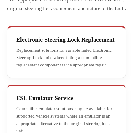
original steering lock component and nature of the fault.
Electronic Steering Lock Replacement
Replacement solutions for suitable failed Electronic
Steering Lock units where fitting a compatible
replacement component is the appropriate repair.
ESL Emulator Service
Compatible emulator solutions may be available for
supported vehicle systems where an emulator is an
appropriate alternative to the original steering lock
unit.