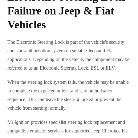
Failure on Jeep & Fiat
Vehicles
The Electronic Steering Lock is part of the vehicle's security
and start-authorisation system on suitable Jeep and Fiat
applications. Depending on the vehicle, the component may be
referred to as an Electronic Steering Lock, ESL or ELV.
When the steering lock system fails, the vehicle may be unable
to complete the expected unlock and start authorisation
sequence. This can leave the steering locked or prevent the
vehicle from starting normally.
Mr Ignition provides specialist steering lock replacement and
compatible emulator services for supported Jeep Cherokee KL,