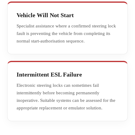
Vehicle Will Not Start
Specialist assistance where a confirmed steering lock
fault is preventing the vehicle from completing its
normal start-authorisation sequence.
Intermittent ESL Failure
Electronic steering locks can sometimes fail
intermittently before becoming permanently
inoperative. Suitable systems can be assessed for the
appropriate replacement or emulator solution.