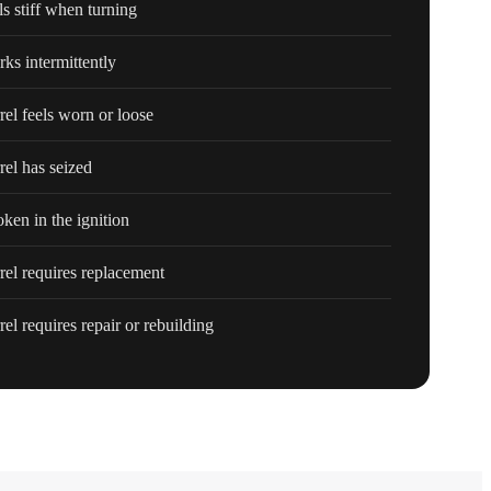
ls stiff when turning
rks intermittently
rrel feels worn or loose
rel has seized
ken in the ignition
rrel requires replacement
rel requires repair or rebuilding