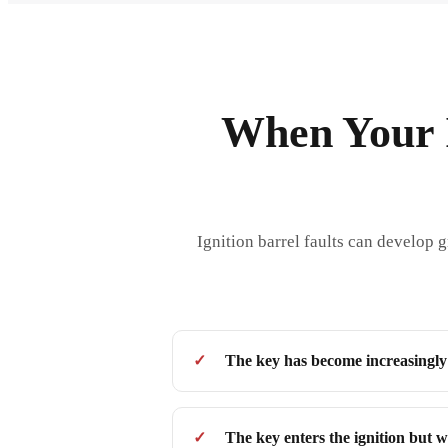
When Your I
Ignition barrel faults can develop 
The key has become increasingly d
The key enters the ignition but wi