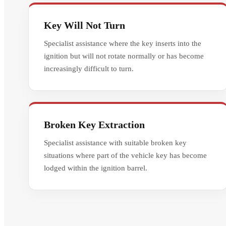
Key Will Not Turn
Specialist assistance where the key inserts into the
ignition but will not rotate normally or has become
increasingly difficult to turn.
Broken Key Extraction
Specialist assistance with suitable broken key
situations where part of the vehicle key has become
lodged within the ignition barrel.