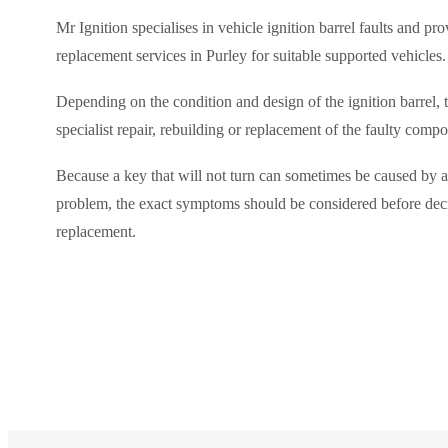
Mr Ignition specialises in vehicle ignition barrel faults and pr
replacement services in Purley for suitable supported vehicles.
Depending on the condition and design of the ignition barrel, 
specialist repair, rebuilding or replacement of the faulty comp
Because a key that will not turn can sometimes be caused by a
problem, the exact symptoms should be considered before de
replacement.