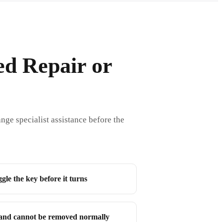
ed Repair or
nge specialist assistance before the
le the key before it turns
and cannot be removed normally