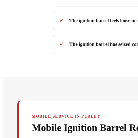
The ignition barrel feels loose or
The ignition barrel has seized co
MOBILE SERVICE IN PURLEY
Mobile Ignition Barrel R