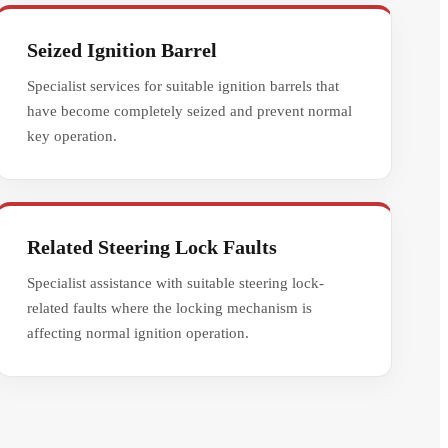
Seized Ignition Barrel
Specialist services for suitable ignition barrels that
have become completely seized and prevent normal
key operation.
Related Steering Lock Faults
Specialist assistance with suitable steering lock-
related faults where the locking mechanism is
affecting normal ignition operation.