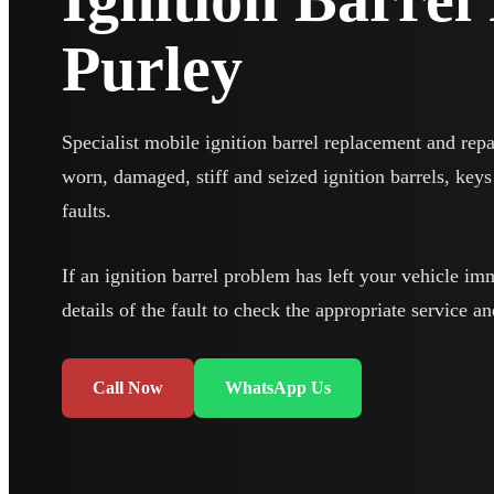
Purley
Specialist mobile ignition barrel replacement and repa
worn, damaged, stiff and seized ignition barrels, keys 
faults.
If an ignition barrel problem has left your vehicle im
details of the fault to check the appropriate service an
Call Now
WhatsApp Us