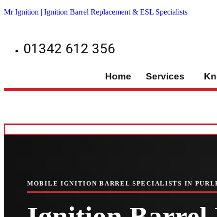
Mr Ignition | Ignition Barrel Replacement & ESL Specialists
01342 612 356
Home
Services
Kn
MOBILE IGNITION BARREL SPECIALISTS IN PURL
Ignition Barre