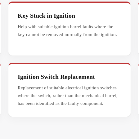
Key Stuck in Ignition
Help with suitable ignition barrel faults where the
key cannot be removed normally from the ignition.
Ignition Switch Replacement
Replacement of suitable electrical ignition switches
where the switch, rather than the mechanical barrel,
has been identified as the faulty component.