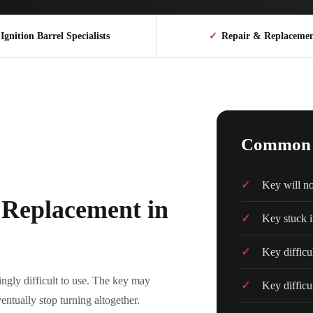
Ignition Barrel Specialists
✓
Repair & Replaceme
Common I
Key will not
l Replacement in
Key stuck i
Key difficul
ngly difficult to use. The key may
Key difficu
entually stop turning altogether.