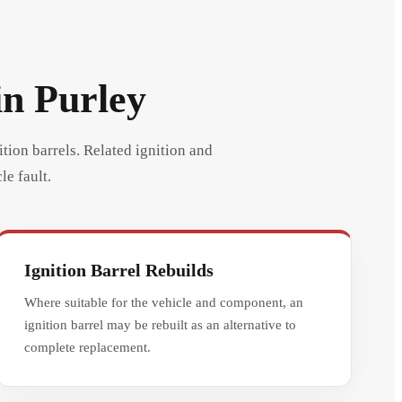
in Purley
ition barrels. Related ignition and
le fault.
Ignition Barrel Rebuilds
Where suitable for the vehicle and component, an
ignition barrel may be rebuilt as an alternative to
complete replacement.