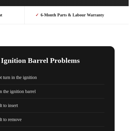
nt
✓
6-Month Parts & Labour Warranty
gnition Barrel Problems
 turn in the ignition
n the ignition barrel
t to insert
lt to remove