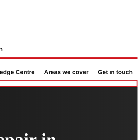
h
edge Centre
Areas we cover
Get in touch
pair in