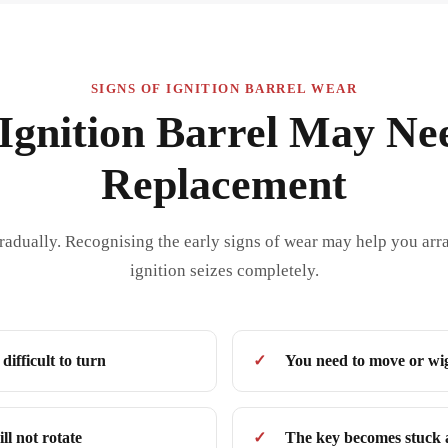
SIGNS OF IGNITION BARREL WEAR
gnition Barrel May Ne
Replacement
gradually. Recognising the early signs of wear may help you arra
ignition seizes completely.
ifficult to turn
You need to move or wigg
ll not rotate
The key becomes stuck 