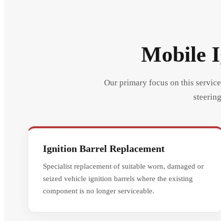
Mobile I
Our primary focus on this service 
steering
Ignition Barrel Replacement
Specialist replacement of suitable worn, damaged or
seized vehicle ignition barrels where the existing
component is no longer serviceable.