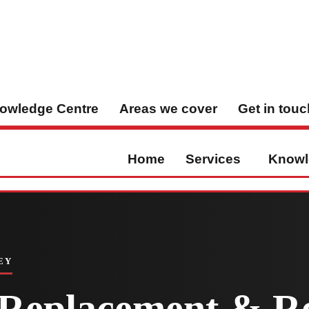
owledge Centre
Areas we cover
Get in touc
Home
Services
Knowl
EY
l Replacement & Re