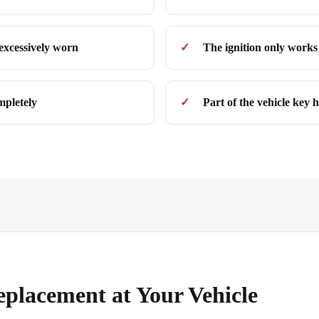
 excessively worn
The ignition only works 
mpletely
Part of the vehicle key h
eplacement at Your Vehicle