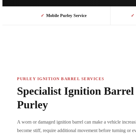
✓
Mobile Purley Service
✓
PURLEY IGNITION BARREL SERVICES
Specialist Ignition Barre
Purley
A worn or damaged ignition barrel can make a vehicle increasi
become stiff, require additional movement before turning or ev