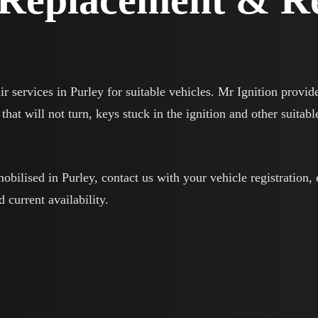
ir services in Purley for suitable vehicles. Mr Ignition provid
that will not turn, keys stuck in the ignition and other suitabl
mobilised in Purley, contact us with your vehicle registration,
d current availability.