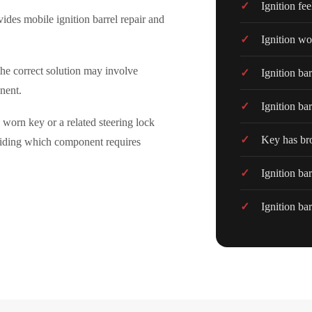
Ignition fee
ovides mobile ignition barrel repair and
Ignition wo
the correct solution may involve
Ignition ba
onent.
Ignition bar
 worn key or a related steering lock
Key has bro
ciding which component requires
Ignition ba
Ignition bar