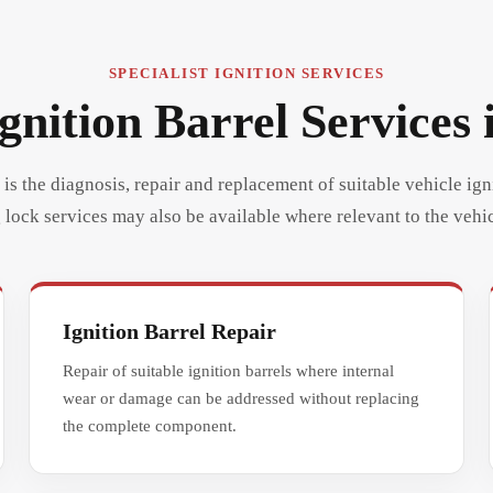
SPECIALIST IGNITION SERVICES
gnition Barrel Services 
is the diagnosis, repair and replacement of suitable vehicle ign
 lock services may also be available where relevant to the vehic
Ignition Barrel Repair
Repair of suitable ignition barrels where internal
wear or damage can be addressed without replacing
the complete component.