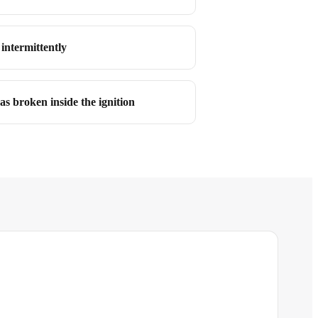
intermittently
as broken inside the ignition