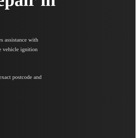
es assistance with
e vehicle ignition
 exact postcode and