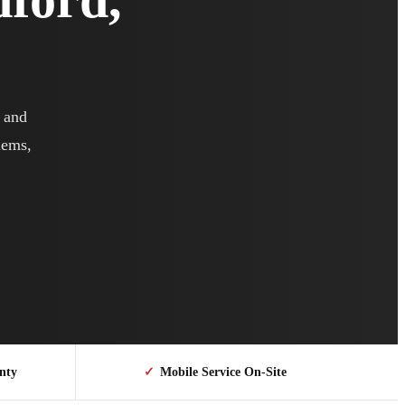
r and
lems,
nty
✓
Mobile Service On-Site