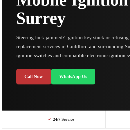
Surrey
Steering lock jammed? Ignition key stuck or refusing t
replacement services in Guildford and surrounding Surr
ignition switches and compatible electronic ignition 
Call Now
WhatsApp Us
✓
24/7 Service