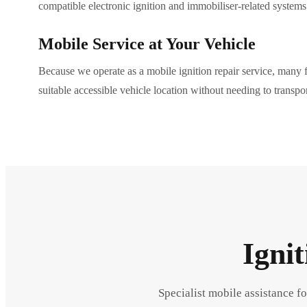
compatible electronic ignition and immobiliser-related systems
Mobile Service at Your Vehicle
Because we operate as a mobile ignition repair service, many f
suitable accessible vehicle location without needing to transpor
Igni
Specialist mobile assistance fo