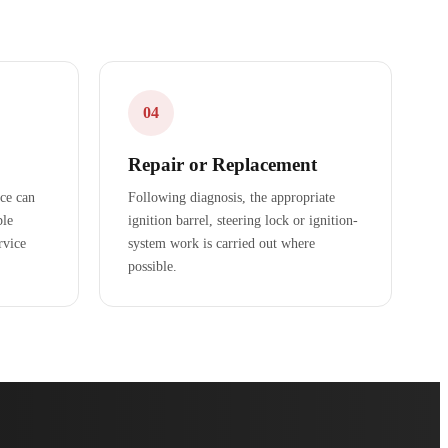
04
Repair or Replacement
ice can
Following diagnosis, the appropriate
ble
ignition barrel, steering lock or ignition-
rvice
system work is carried out where
possible.