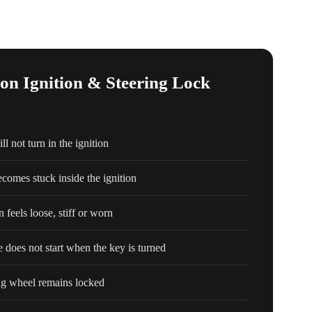
 Ignition & Steering Lock
l not turn in the ignition
comes stuck inside the ignition
n feels loose, stiff or worn
e does not start when the key is turned
ng wheel remains locked