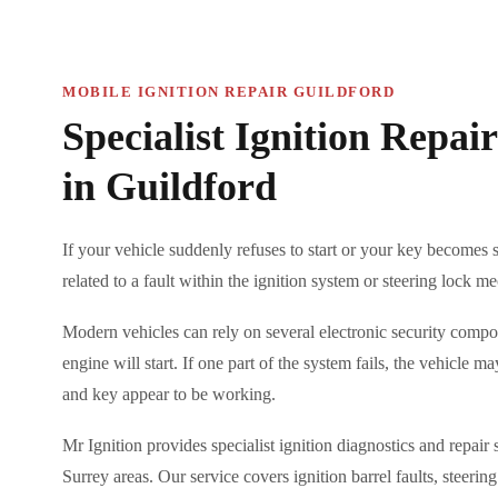
MOBILE IGNITION REPAIR GUILDFORD
Specialist Ignition Repa
in Guildford
If your vehicle suddenly refuses to start or your key becomes 
related to a fault within the ignition system or steering lock m
Modern vehicles can rely on several electronic security comp
engine will start. If one part of the system fails, the vehicle
and key appear to be working.
Mr Ignition provides specialist ignition diagnostics and repai
Surrey areas. Our service covers ignition barrel faults, steerin