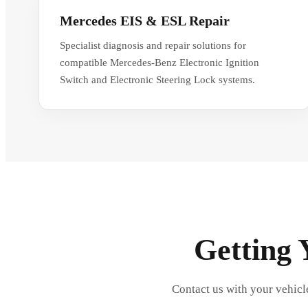
Mercedes EIS & ESL Repair
Specialist diagnosis and repair solutions for
compatible Mercedes-Benz Electronic Ignition
Switch and Electronic Steering Lock systems.
Getting 
Contact us with your vehicl