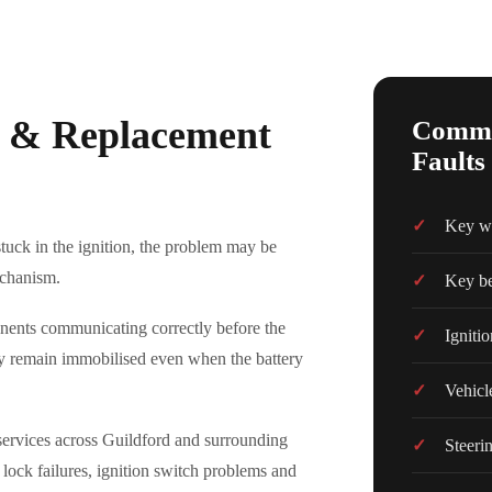
ir & Replacement
Common
Faults
Key wil
stuck in the ignition, the problem may be
echanism.
Key be
onents communicating correctly before the
Ignitio
 may remain immobilised even when the battery
Vehicl
r services across Guildford and surrounding
Steeri
g lock failures, ignition switch problems and