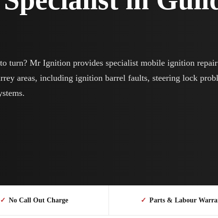
o turn? Mr Ignition provides specialist mobile ignition repai
ey areas, including ignition barrel faults, steering lock prob
systems.
✓
No Call Out Charge
✓
Parts & Labour Warra