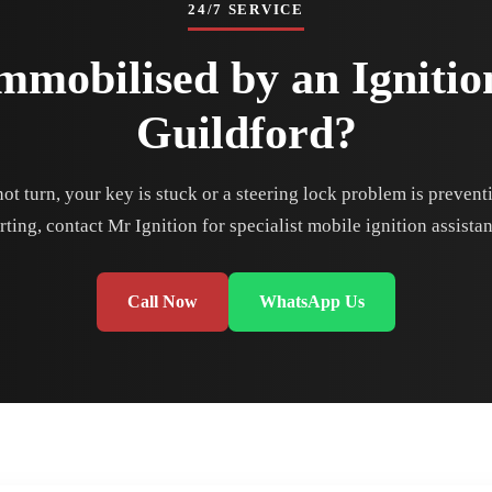
24/7 SERVICE
mmobilised by an Ignitio
Guildford?
 not turn, your key is stuck or a steering lock problem is preven
rting, contact Mr Ignition for specialist mobile ignition assista
Call Now
WhatsApp Us