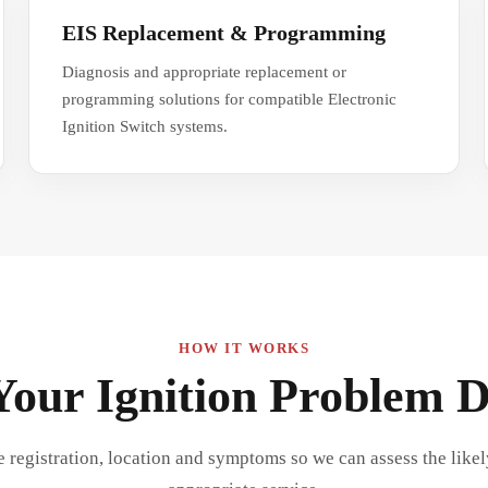
EIS Replacement & Programming
Diagnosis and appropriate replacement or
programming solutions for compatible Electronic
Ignition Switch systems.
HOW IT WORKS
Your Ignition Problem 
e registration, location and symptoms so we can assess the like