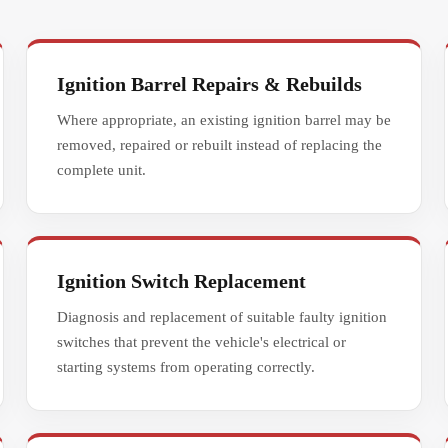
Ignition Barrel Repairs & Rebuilds
Where appropriate, an existing ignition barrel may be
removed, repaired or rebuilt instead of replacing the
complete unit.
Ignition Switch Replacement
Diagnosis and replacement of suitable faulty ignition
switches that prevent the vehicle's electrical or
starting systems from operating correctly.