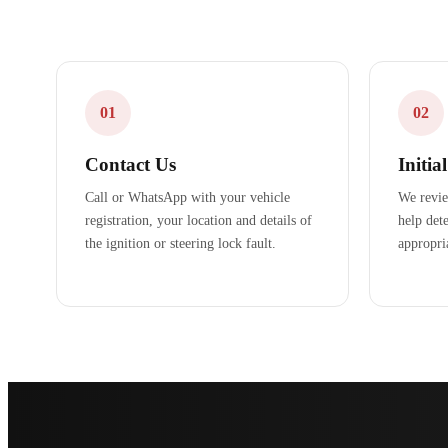
01
02
Contact Us
Initia
Call or WhatsApp with your vehicle
We revie
registration, your location and details of
help dete
the ignition or steering lock fault.
appropri