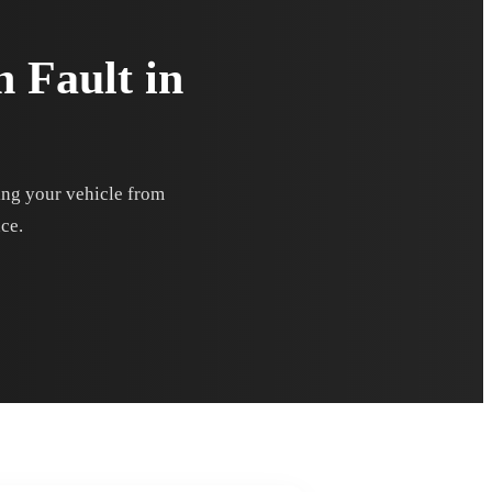
n Fault in
ting your vehicle from
nce.