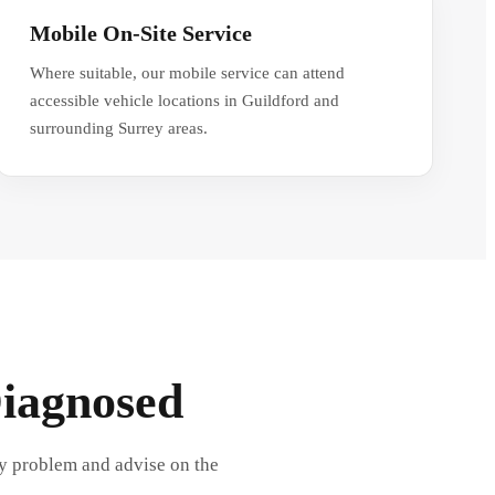
Mobile On-Site Service
Where suitable, our mobile service can attend
accessible vehicle locations in Guildford and
surrounding Surrey areas.
Diagnosed
ly problem and advise on the