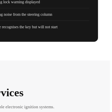
ng lock warning displayed
ng noise from the steering column
 recognises the key but will not start
vices
ble electronic ignition systems.