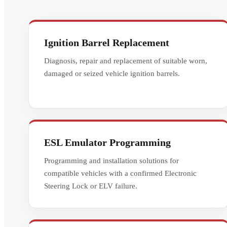
Ignition Barrel Replacement
Diagnosis, repair and replacement of suitable worn,
damaged or seized vehicle ignition barrels.
ESL Emulator Programming
Programming and installation solutions for
compatible vehicles with a confirmed Electronic
Steering Lock or ELV failure.