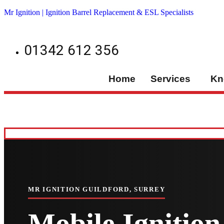
Mr Ignition | Ignition Barrel Replacement & ESL Specialists
01342 612 356
Home
Services
Kn
MR IGNITION GUILDFORD, SURREY
Mobile Ignition 