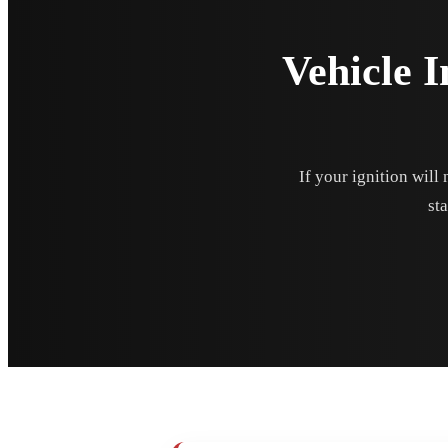
Vehicle I
If your ignition will
sta