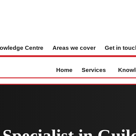
owledge Centre
Areas we cover
Get in touc
Home
Services
Knowl
Specialist in Guil