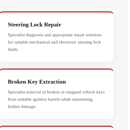
Steering Lock Repair
Specialist diagnosis and appropriate repair solutions
for suitable mechanical and electronic steering lock
faults.
Broken Key Extraction
Specialist removal of broken or snapped vehicle keys
from suitable ignition barrels while minimising
further damage.