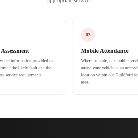
appropriate service.
03
l Assessment
Mobile Attendance
w the information provided to
Where suitable, our mobile serv
rmine the likely fault and the
attend your vehicle at an accessi
ate service requirements.
location within our Guildford se
area.