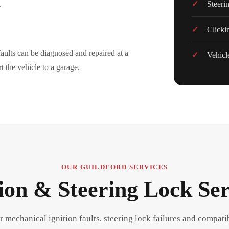
Steeri
.
Clicki
aults can be diagnosed and repaired at a
Vehicle
t the vehicle to a garage.
OUR GUILDFORD SERVICES
tion & Steering Lock Ser
r mechanical ignition faults, steering lock failures and compati