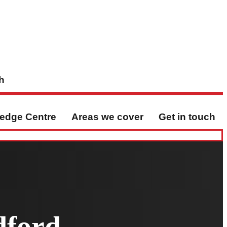
h
edge Centre
Areas we cover
Get in touch
dford,