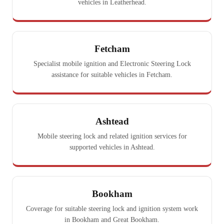
vehicles in Leatherhead.
Fetcham
Specialist mobile ignition and Electronic Steering Lock
assistance for suitable vehicles in Fetcham.
Ashtead
Mobile steering lock and related ignition services for
supported vehicles in Ashtead.
Bookham
Coverage for suitable steering lock and ignition system work
in Bookham and Great Bookham.