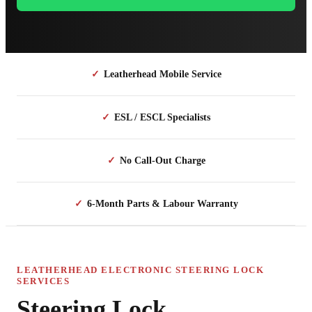
✓
Leatherhead Mobile Service
✓
ESL / ESCL Specialists
✓
No Call-Out Charge
✓
6-Month Parts & Labour Warranty
LEATHERHEAD ELECTRONIC STEERING LOCK
SERVICES
Steering Lock