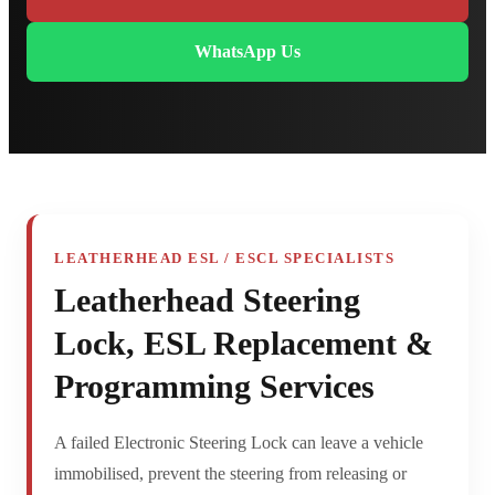
WhatsApp Us
LEATHERHEAD ESL / ESCL SPECIALISTS
Leatherhead Steering
Lock, ESL Replacement &
Programming Services
A failed Electronic Steering Lock can leave a vehicle
immobilised, prevent the steering from releasing or