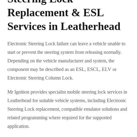
Replacement & ESL
Services in Leatherhead
Electronic Steering Lock failure can leave a vehicle unable to
start or prevent the steering system from releasing normally.
Depending on the vehicle manufacturer and system, the
component may be described as an ESL, ESCL, ELV or
Electronic Steering Column Lock.
Mr Ignition provides specialist mobile steering lock services in
Leatherhead for suitable vehicle systems, including Electronic
Steering Lock replacement, compatible emulator solutions and
related programming where required for the supported
application.