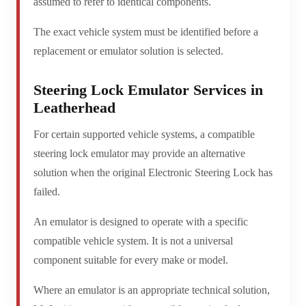
assumed to refer to identical components.
The exact vehicle system must be identified before a
replacement or emulator solution is selected.
Steering Lock Emulator Services in
Leatherhead
For certain supported vehicle systems, a compatible
steering lock emulator may provide an alternative
solution when the original Electronic Steering Lock has
failed.
An emulator is designed to operate with a specific
compatible vehicle system. It is not a universal
component suitable for every make or model.
Where an emulator is an appropriate technical solution,