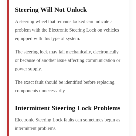
Steering Will Not Unlock
A steering wheel that remains locked can indicate a
problem with the Electronic Steering Lock on vehicles
equipped with this type of system.
The steering lock may fail mechanically, electronically
or because of another issue affecting communication or
power supply.
The exact fault should be identified before replacing
components unnecessarily.
Intermittent Steering Lock Problems
Electronic Steering Lock faults can sometimes begin as
intermittent problems.