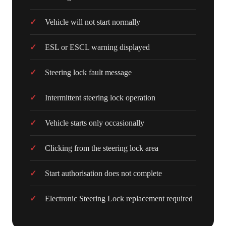
Vehicle will not start normally
ESL or ESCL warning displayed
Steering lock fault message
Intermittent steering lock operation
Vehicle starts only occasionally
Clicking from the steering lock area
Start authorisation does not complete
Electronic Steering Lock replacement required