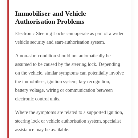
Immobiliser and Vehicle
Authorisation Problems
Electronic Steering Locks can operate as part of a wider
vehicle security and start-authorisation system.
A non-start condition should not automatically be
assumed to be caused by the steering lock. Depending
on the vehicle, similar symptoms can potentially involve
the immobiliser, ignition system, key recognition,
battery voltage, wiring or communication between
electronic control units.
Where the symptoms are related to a supported ignition,
steering lock or vehicle authorisation system, specialist
assistance may be available.