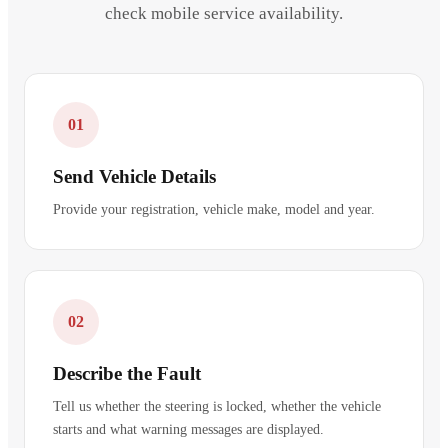
check mobile service availability.
01
Send Vehicle Details
Provide your registration, vehicle make, model and year.
02
Describe the Fault
Tell us whether the steering is locked, whether the vehicle
starts and what warning messages are displayed.