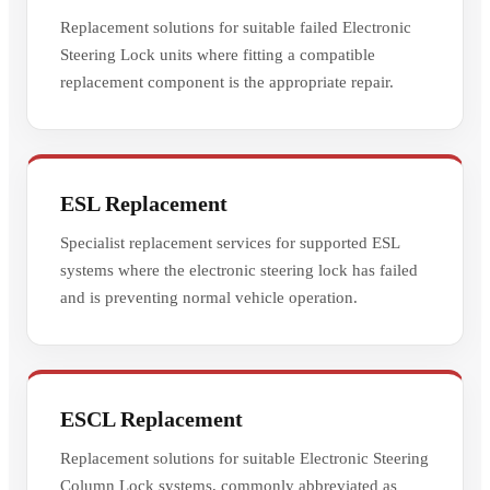
Replacement solutions for suitable failed Electronic
Steering Lock units where fitting a compatible
replacement component is the appropriate repair.
ESL Replacement
Specialist replacement services for supported ESL
systems where the electronic steering lock has failed
and is preventing normal vehicle operation.
ESCL Replacement
Replacement solutions for suitable Electronic Steering
Column Lock systems, commonly abbreviated as