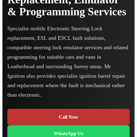
& Programming Services
Specialist mobile Electronic Steering Lock
replacement, ESL and ESCL fault solutions,
compatible steering lock emulator services and related
programming for suitable cars and vans in
Leatherhead and surrounding Surrey areas. Mr
Ignition also provides specialist ignition barrel repair
and replacement where the fault is mechanical rather
than electronic.
Call Now
WhatsApp Us