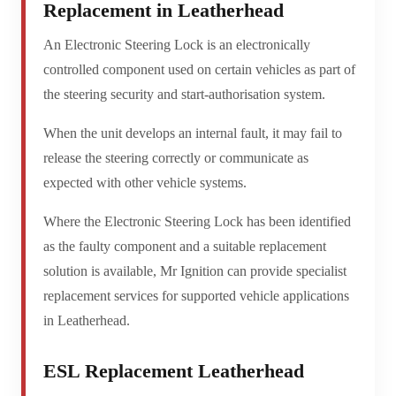
Replacement in Leatherhead
An Electronic Steering Lock is an electronically
controlled component used on certain vehicles as part of
the steering security and start-authorisation system.
When the unit develops an internal fault, it may fail to
release the steering correctly or communicate as
expected with other vehicle systems.
Where the Electronic Steering Lock has been identified
as the faulty component and a suitable replacement
solution is available, Mr Ignition can provide specialist
replacement services for supported vehicle applications
in Leatherhead.
ESL Replacement Leatherhead