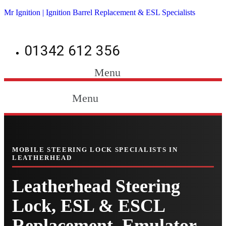
Mr Ignition | Ignition Barrel Replacement & ESL Specialists
01342 612 356
Menu
Menu
MOBILE STEERING LOCK SPECIALISTS IN
LEATHERHEAD
Leatherhead Steering
Lock, ESL & ESCL
Replacement, Emulator