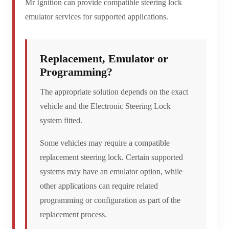
Mr Ignition can provide compatible steering lock
emulator services for supported applications.
Replacement, Emulator or
Programming?
The appropriate solution depends on the exact
vehicle and the Electronic Steering Lock
system fitted.
Some vehicles may require a compatible
replacement steering lock. Certain supported
systems may have an emulator option, while
other applications can require related
programming or configuration as part of the
replacement process.