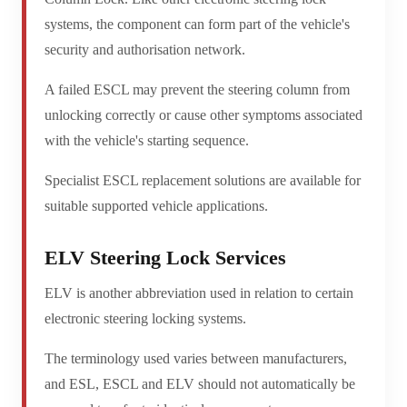
systems, the component can form part of the vehicle's
security and authorisation network.
A failed ESCL may prevent the steering column from
unlocking correctly or cause other symptoms associated
with the vehicle's starting sequence.
Specialist ESCL replacement solutions are available for
suitable supported vehicle applications.
ELV Steering Lock Services
ELV is another abbreviation used in relation to certain
electronic steering locking systems.
The terminology used varies between manufacturers,
and ESL, ESCL and ELV should not automatically be