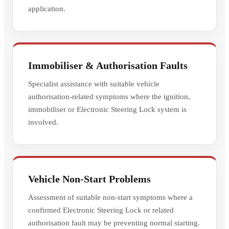
application.
Immobiliser & Authorisation Faults
Specialist assistance with suitable vehicle
authorisation-related symptoms where the ignition,
immobiliser or Electronic Steering Lock system is
involved.
Vehicle Non-Start Problems
Assessment of suitable non-start symptoms where a
confirmed Electronic Steering Lock or related
authorisation fault may be preventing normal starting.