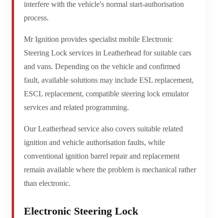
interfere with the vehicle's normal start-authorisation
process.
Mr Ignition provides specialist mobile Electronic
Steering Lock services in Leatherhead for suitable cars
and vans. Depending on the vehicle and confirmed
fault, available solutions may include ESL replacement,
ESCL replacement, compatible steering lock emulator
services and related programming.
Our Leatherhead service also covers suitable related
ignition and vehicle authorisation faults, while
conventional ignition barrel repair and replacement
remain available where the problem is mechanical rather
than electronic.
Electronic Steering Lock