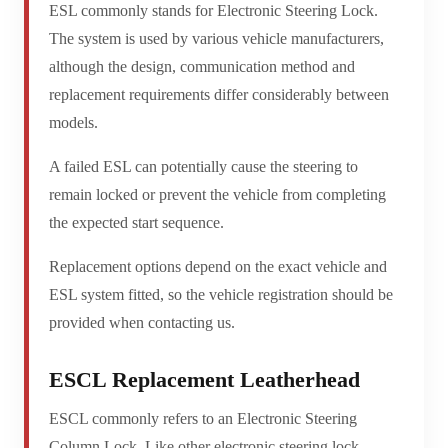
ESL commonly stands for Electronic Steering Lock.
The system is used by various vehicle manufacturers,
although the design, communication method and
replacement requirements differ considerably between
models.
A failed ESL can potentially cause the steering to
remain locked or prevent the vehicle from completing
the expected start sequence.
Replacement options depend on the exact vehicle and
ESL system fitted, so the vehicle registration should be
provided when contacting us.
ESCL Replacement Leatherhead
ESCL commonly refers to an Electronic Steering
Column Lock. Like other electronic steering lock