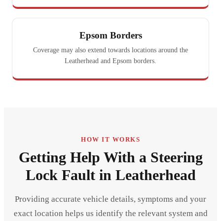
Epsom Borders
Coverage may also extend towards locations around the
Leatherhead and Epsom borders.
HOW IT WORKS
Getting Help With a Steering
Lock Fault in Leatherhead
Providing accurate vehicle details, symptoms and your
exact location helps us identify the relevant system and