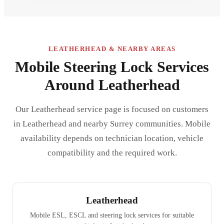
LEATHERHEAD & NEARBY AREAS
Mobile Steering Lock Services
Around Leatherhead
Our Leatherhead service page is focused on customers
in Leatherhead and nearby Surrey communities. Mobile
availability depends on technician location, vehicle
compatibility and the required work.
Leatherhead
Mobile ESL, ESCL and steering lock services for suitable