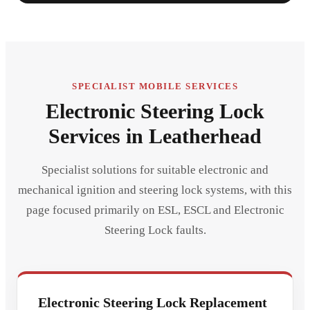
SPECIALIST MOBILE SERVICES
Electronic Steering Lock
Services in Leatherhead
Specialist solutions for suitable electronic and
mechanical ignition and steering lock systems, with this
page focused primarily on ESL, ESCL and Electronic
Steering Lock faults.
Electronic Steering Lock Replacement