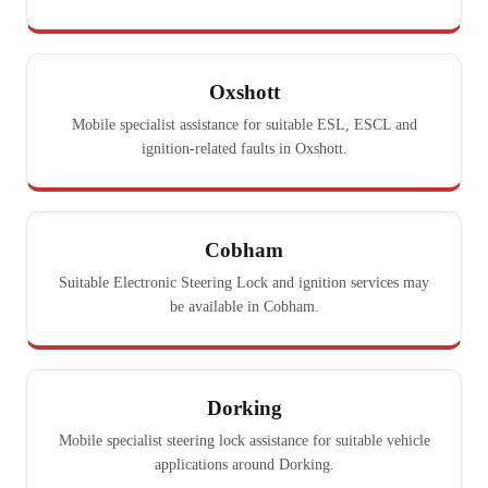
Oxshott
Mobile specialist assistance for suitable ESL, ESCL and
ignition-related faults in Oxshott.
Cobham
Suitable Electronic Steering Lock and ignition services may
be available in Cobham.
Dorking
Mobile specialist steering lock assistance for suitable vehicle
applications around Dorking.