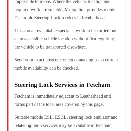
impossible to move. Where the vehicle, location and
required work are suitable, Mr Ignition provides mobile
Electronic Steering Lock services in Leatherhead.
This can allow suitable specialist work to be carried out
at an accessible vehicle location without first requiring
the vehicle to be transported elsewhere.
Send your exact postcode when contacting us so current
mobile availability can be checked.
Steering Lock Services in Fetcham
Fetcham is immediately adjacent to Leatherhead and
forms part of the local area covered by this page.
Suitable mobile ESL, ESCL, steering lock emulator and
related ignition services may be available in Fetcham,