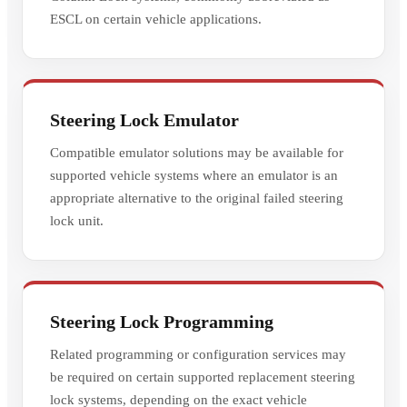
ESCL on certain vehicle applications.
Steering Lock Emulator
Compatible emulator solutions may be available for
supported vehicle systems where an emulator is an
appropriate alternative to the original failed steering
lock unit.
Steering Lock Programming
Related programming or configuration services may
be required on certain supported replacement steering
lock systems, depending on the exact vehicle