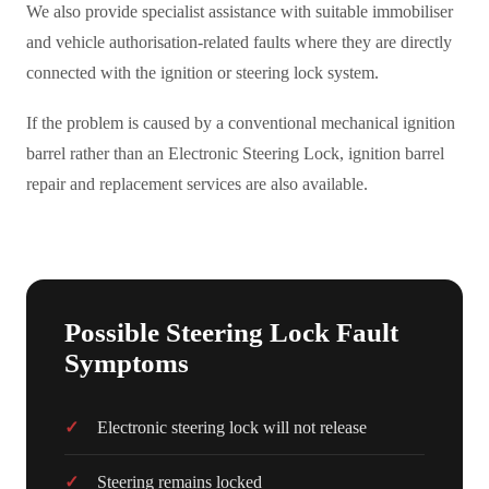
We also provide specialist assistance with suitable immobiliser
and vehicle authorisation-related faults where they are directly
connected with the ignition or steering lock system.
If the problem is caused by a conventional mechanical ignition
barrel rather than an Electronic Steering Lock, ignition barrel
repair and replacement services are also available.
Possible Steering Lock Fault
Symptoms
Electronic steering lock will not release
Steering remains locked