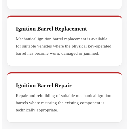
Ignition Barrel Replacement
Mechanical ignition barrel replacement is available
for suitable vehicles where the physical key-operated
barrel has become worn, damaged or jammed.
Ignition Barrel Repair
Repair and rebuilding of suitable mechanical ignition
barrels where restoring the existing component is
technically appropriate.