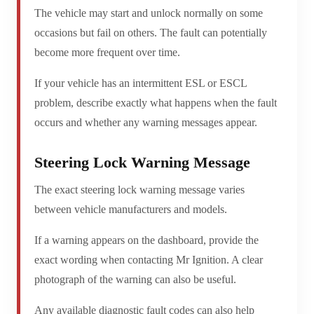
The vehicle may start and unlock normally on some
occasions but fail on others. The fault can potentially
become more frequent over time.
If your vehicle has an intermittent ESL or ESCL
problem, describe exactly what happens when the fault
occurs and whether any warning messages appear.
Steering Lock Warning Message
The exact steering lock warning message varies
between vehicle manufacturers and models.
If a warning appears on the dashboard, provide the
exact wording when contacting Mr Ignition. A clear
photograph of the warning can also be useful.
Any available diagnostic fault codes can also help