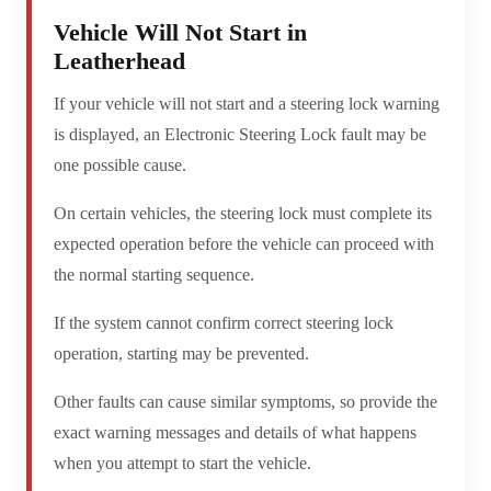
Vehicle Will Not Start in
Leatherhead
If your vehicle will not start and a steering lock warning
is displayed, an Electronic Steering Lock fault may be
one possible cause.
On certain vehicles, the steering lock must complete its
expected operation before the vehicle can proceed with
the normal starting sequence.
If the system cannot confirm correct steering lock
operation, starting may be prevented.
Other faults can cause similar symptoms, so provide the
exact warning messages and details of what happens
when you attempt to start the vehicle.