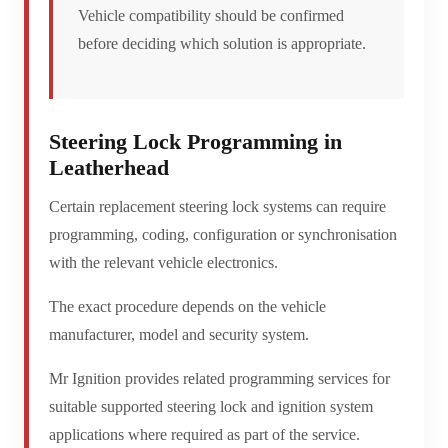
Vehicle compatibility should be confirmed
before deciding which solution is appropriate.
Steering Lock Programming in
Leatherhead
Certain replacement steering lock systems can require
programming, coding, configuration or synchronisation
with the relevant vehicle electronics.
The exact procedure depends on the vehicle
manufacturer, model and security system.
Mr Ignition provides related programming services for
suitable supported steering lock and ignition system
applications where required as part of the service.