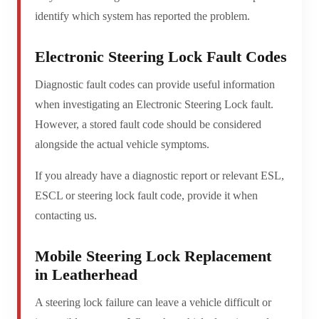
identify which system has reported the problem.
Electronic Steering Lock Fault Codes
Diagnostic fault codes can provide useful information
when investigating an Electronic Steering Lock fault.
However, a stored fault code should be considered
alongside the actual vehicle symptoms.
If you already have a diagnostic report or relevant ESL,
ESCL or steering lock fault code, provide it when
contacting us.
Mobile Steering Lock Replacement
in Leatherhead
A steering lock failure can leave a vehicle difficult or