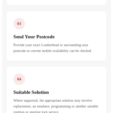
03
Send Your Postcode
Provide your exact Leatherhead or surrounding-area
postcode so current mobile availability can be checked.
04
Suitable Solution
Where supported, the appropriate solution may involve
replacement, an emulator, programming or another suitable
ignition or steering lock service.