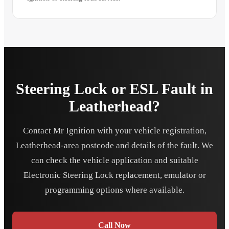
Steering Lock or ESL Fault in
Leatherhead?
Contact Mr Ignition with your vehicle registration,
Leatherhead-area postcode and details of the fault. We
can check the vehicle application and suitable
Electronic Steering Lock replacement, emulator or
programming options where available.
Call Now